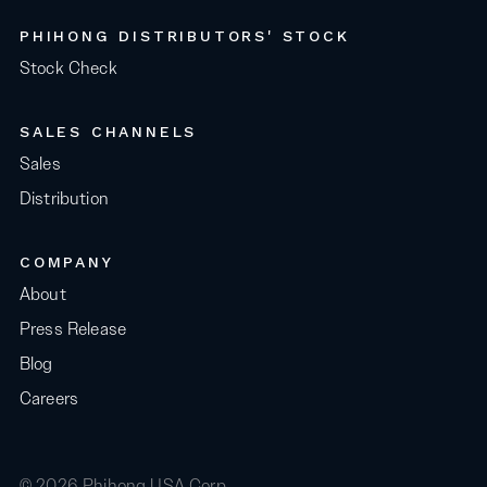
PHIHONG DISTRIBUTORS' STOCK
Stock Check
SALES CHANNELS
Sales
Distribution
COMPANY
About
Press Release
Blog
Careers
© 2026 Phihong USA Corp.