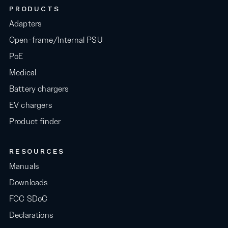
PRODUCTS
Adapters
Open-frame/Internal PSU
PoE
Medical
Battery chargers
EV chargers
Product finder
RESOURCES
Manuals
Downloads
FCC SDoC
Declarations