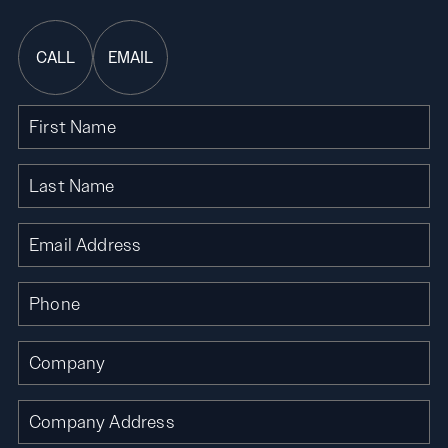
CALL
EMAIL