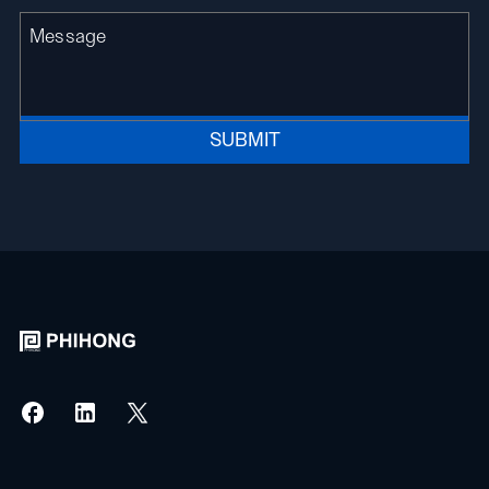
SUBMIT