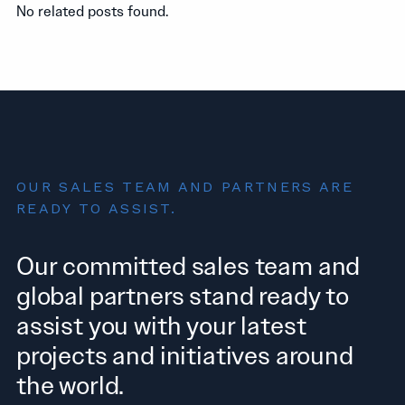
No related posts found.
OUR SALES TEAM AND PARTNERS ARE
READY TO ASSIST.
Our committed sales team and
global partners stand ready to
assist you with your latest
projects and initiatives around
the world.