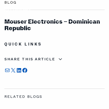
BLOG
Mouser Electronics – Dominican
Republic
QUICK LINKS
SHARE THIS ARTICLE
Mail
X
LinkedIn
Facebook
RELATED BLOGS