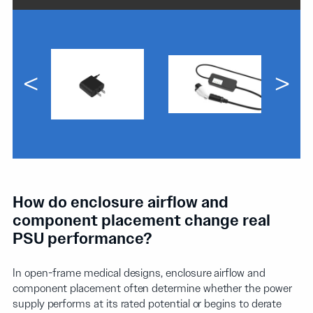
<
>
How do enclosure airflow and
component placement change real
PSU performance?
In open-frame medical designs, enclosure airflow and
component placement often determine whether the power
supply performs at its rated potential or begins to derate