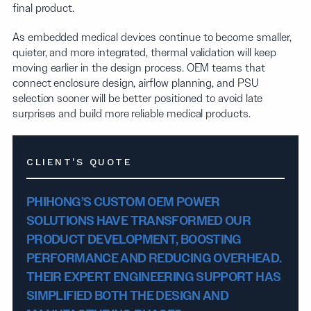
final product.
As embedded medical devices continue to become smaller,
quieter, and more integrated, thermal validation will keep
moving earlier in the design process. OEM teams that
connect enclosure design, airflow planning, and PSU
selection sooner will be better positioned to avoid late
surprises and build more reliable medical products.
CLIENT'S QUOTE
PHIHONG’S CUSTOM OEM POWER
SOLUTIONS HAVE TRANSFORMED OUR
PRODUCT DEVELOPMENT, BOOSTING
PERFORMANCE AND REDUCING OVERHEAD.
THEIR EXPERT ENGINEERING SUPPORT HAS
SIMPLIFIED BOTH THE DESIGN AND