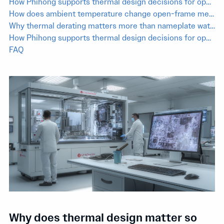
How Phihong supports thermal design decisions for open-frame medical power selection
How does ambient temperature change open-frame medical power supply performance?
Why thermal derating matters more than nameplate wattage in medical equipment
How Phihong supports thermal design decisions for open-frame medical power selection
FAQ
Why does thermal design matter so