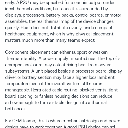
early. A PSU may be specified for a certain output under
ideal thermal conditions, but once it is surrounded by
displays, processors, battery packs, control boards, or motor
assemblies, the real thermal map of the device changes
quickly. Heat does not distribute evenly inside compact
healthcare equipment, which is why physical placement
matters much more than many teams expect.
Component placement can either support or weaken
thermal stability. A power supply mounted near the top of a
cramped enclosure may collect rising heat from several
subsystems. A unit placed beside a processor board, display
driver, or battery section may face a higher local ambient
temperature even if the overall system still seems
manageable. Restricted cable routing, blocked vents, tight
board spacing, or fanless housing decisions can reduce
airflow enough to turn a stable design into a thermal
bottleneck.
For OEM teams, this is where mechanical design and power
design have to work together. A good PSU choice can still