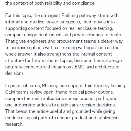
the context of both reliability and compliance.
For this topic, the strongest Phihong pathway starts with
internal and medical power categories, then moves into
supporting content focused on real-enclosure testing,
compact design heat issues, and power selection tradeoffs.
That gives engineers and procurement teams a clearer way
to compare options without treating wattage alone as the
whole answer. It also strengthens the internal content
structure for future cluster topics, because thermal design
naturally connects with headroom, EMC, and architecture
decisions.
In practical terms, Phihong can support this topic by helping
OEM teams review open-frame medical power options,
compare thermal implications across product paths, and
use supporting articles to guide earlier design decisions.
That keeps the article useful and grounded while giving
readers a logical path into deeper product and application
research.