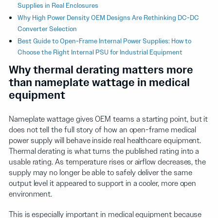
Supplies in Real Enclosures
Why High Power Density OEM Designs Are Rethinking DC-DC
Converter Selection
Best Guide to Open-Frame Internal Power Supplies: How to
Choose the Right Internal PSU for Industrial Equipment
Why thermal derating matters more
than nameplate wattage in medical
equipment
Nameplate wattage gives OEM teams a starting point, but it
does not tell the full story of how an open-frame medical
power supply will behave inside real healthcare equipment.
Thermal derating is what turns the published rating into a
usable rating. As temperature rises or airflow decreases, the
supply may no longer be able to safely deliver the same
output level it appeared to support in a cooler, more open
environment.
This is especially important in medical equipment because