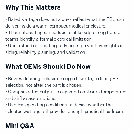
Why This Matters
• Rated wattage does not always reflect what the PSU can
deliver inside a warm, compact medical enclosure.
• Thermal derating can reduce usable output long before
teams identify a formal electrical limitation.
• Understanding derating early helps prevent oversights in
sizing, reliability planning, and validation.
What OEMs Should Do Now
• Review derating behavior alongside wattage during PSU
selection, not after the part is chosen.
• Compare rated output to expected enclosure temperature
and airflow assumptions.
• Use real operating conditions to decide whether the
selected wattage still provides enough practical headroom.
Mini Q&A