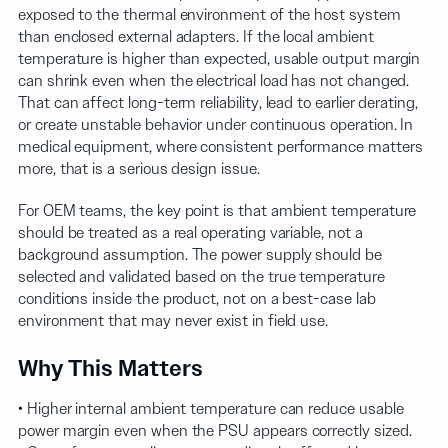
exposed to the thermal environment of the host system
than enclosed external adapters. If the local ambient
temperature is higher than expected, usable output margin
can shrink even when the electrical load has not changed.
That can affect long-term reliability, lead to earlier derating,
or create unstable behavior under continuous operation. In
medical equipment, where consistent performance matters
more, that is a serious design issue.
For OEM teams, the key point is that ambient temperature
should be treated as a real operating variable, not a
background assumption. The power supply should be
selected and validated based on the true temperature
conditions inside the product, not on a best-case lab
environment that may never exist in field use.
Why This Matters
• Higher internal ambient temperature can reduce usable
power margin even when the PSU appears correctly sized.