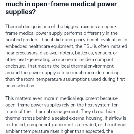
much in open-frame medical power
supplies?
Thermal design is one of the biggest reasons an open-
frame medical power supply performs differently in the
finished product than it did during early bench evaluation. In
embedded healthcare equipment, the PSU is often installed
near processors, displays, motors, batteries, sensors, or
other heat-generating components inside a compact
enclosure. That means the local thermal environment
around the power supply can be much more demanding
than the room-temperature assumptions used during first-
pass selection.
This matters even more in medical equipment because
open-frame power supplies rely on the host system for
much of their thermal management. They do not hide
thermal stress behind a sealed external housing. If airflow is
restricted, component placement is crowded, or the internal
ambient temperature rises higher than expected, the