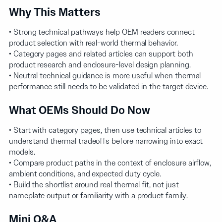
Why This Matters
• Strong technical pathways help OEM readers connect
product selection with real-world thermal behavior.
• Category pages and related articles can support both
product research and enclosure-level design planning.
• Neutral technical guidance is more useful when thermal
performance still needs to be validated in the target device.
What OEMs Should Do Now
• Start with category pages, then use technical articles to
understand thermal tradeoffs before narrowing into exact
models.
• Compare product paths in the context of enclosure airflow,
ambient conditions, and expected duty cycle.
• Build the shortlist around real thermal fit, not just
nameplate output or familiarity with a product family.
Mini Q&A