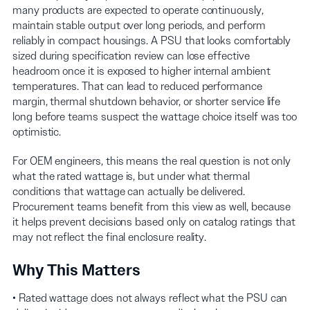
many products are expected to operate continuously,
maintain stable output over long periods, and perform
reliably in compact housings. A PSU that looks comfortably
sized during specification review can lose effective
headroom once it is exposed to higher internal ambient
temperatures. That can lead to reduced performance
margin, thermal shutdown behavior, or shorter service life
long before teams suspect the wattage choice itself was too
optimistic.
For OEM engineers, this means the real question is not only
what the rated wattage is, but under what thermal
conditions that wattage can actually be delivered.
Procurement teams benefit from this view as well, because
it helps prevent decisions based only on catalog ratings that
may not reflect the final enclosure reality.
Why This Matters
• Rated wattage does not always reflect what the PSU can