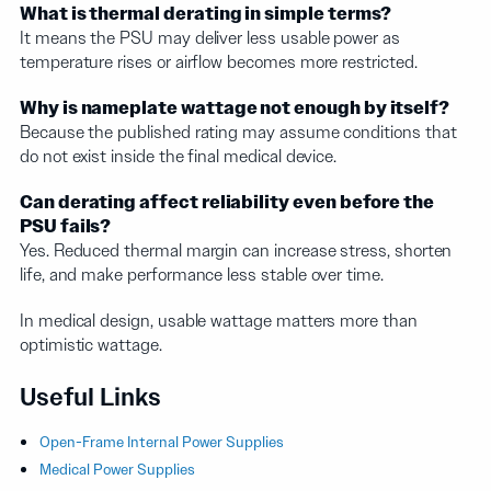
What is thermal derating in simple terms?
It means the PSU may deliver less usable power as
temperature rises or airflow becomes more restricted.
Why is nameplate wattage not enough by itself?
Because the published rating may assume conditions that
do not exist inside the final medical device.
Can derating affect reliability even before the
PSU fails?
Yes. Reduced thermal margin can increase stress, shorten
life, and make performance less stable over time.
In medical design, usable wattage matters more than
optimistic wattage.
Useful Links
Open-Frame Internal Power Supplies
Medical Power Supplies