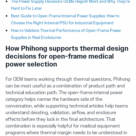
The Power Supply Decisions OEMs Regret Most and Why They’re
Hard to Fix Later
Best Guide to Open-Frame Internal Power Supplies: How to
Choose the Right Internal PSU for Industrial Equipment
How to Validate Thermal Performance of Open-Frame Power
Supplies in Real Enclosures
How Phihong supports thermal design
decisions for open-frame medical
power selection
For OEM teams working through thermal questions, Phihong
can be most useful as a combination of product path and
technical education path. The open-frame internal power
category helps narrow the hardware side of the
conversation, while supporting technical articles help teams
understand derating, validation, airflow, and enclosure
effects before they lock in the final architecture. That
combination is especially helpful for medical equipment
programs where thermal margin needs to be understood in