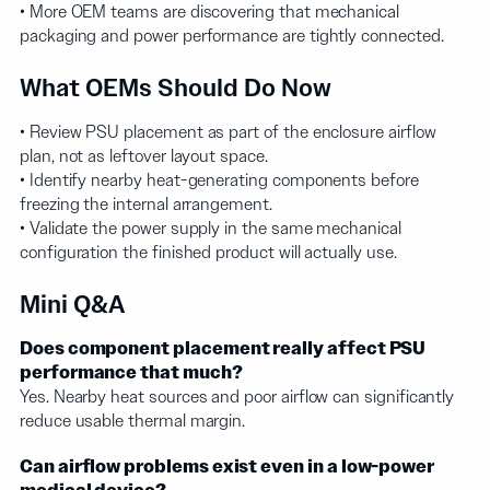
• More OEM teams are discovering that mechanical
packaging and power performance are tightly connected.
What OEMs Should Do Now
• Review PSU placement as part of the enclosure airflow
plan, not as leftover layout space.
• Identify nearby heat-generating components before
freezing the internal arrangement.
• Validate the power supply in the same mechanical
configuration the finished product will actually use.
Mini Q&A
Does component placement really affect PSU
performance that much?
Yes. Nearby heat sources and poor airflow can significantly
reduce usable thermal margin.
Can airflow problems exist even in a low-power