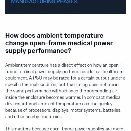
MANUFACTURING PHASES.
How does ambient temperature
change open-frame medical power
supply performance?
Ambient temperature has a direct effect on how an open-
frame medical power supply performs inside real healthcare
equipment. A PSU may be rated for a certain output under a
specific thermal condition, but that rating does not mean
the same performance will hold once the surrounding air
inside the enclosure becomes warmer. In compact medical
devices, internal ambient temperature can rise quickly
because of processors, displays, motor systems, batteries,
and other nearby electronics.
This matters because open-frame power supplies are more