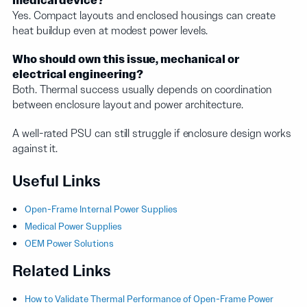
medical device?
Yes. Compact layouts and enclosed housings can create
heat buildup even at modest power levels.
Who should own this issue, mechanical or
electrical engineering?
Both. Thermal success usually depends on coordination
between enclosure layout and power architecture.
A well-rated PSU can still struggle if enclosure design works
against it.
Useful Links
Open-Frame Internal Power Supplies
Medical Power Supplies
OEM Power Solutions
Related Links
How to Validate Thermal Performance of Open-Frame Power