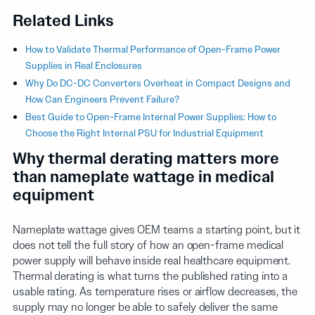
Related Links
How to Validate Thermal Performance of Open-Frame Power
Supplies in Real Enclosures
Why Do DC-DC Converters Overheat in Compact Designs and
How Can Engineers Prevent Failure?
Best Guide to Open-Frame Internal Power Supplies: How to
Choose the Right Internal PSU for Industrial Equipment
Why thermal derating matters more
than nameplate wattage in medical
equipment
Nameplate wattage gives OEM teams a starting point, but it
does not tell the full story of how an open-frame medical
power supply will behave inside real healthcare equipment.
Thermal derating is what turns the published rating into a
usable rating. As temperature rises or airflow decreases, the
supply may no longer be able to safely deliver the same