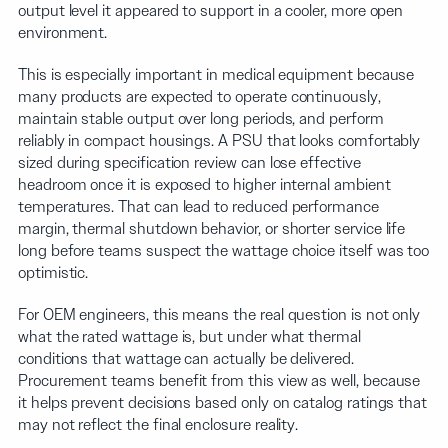
output level it appeared to support in a cooler, more open
environment.
This is especially important in medical equipment because
many products are expected to operate continuously,
maintain stable output over long periods, and perform
reliably in compact housings. A PSU that looks comfortably
sized during specification review can lose effective
headroom once it is exposed to higher internal ambient
temperatures. That can lead to reduced performance
margin, thermal shutdown behavior, or shorter service life
long before teams suspect the wattage choice itself was too
optimistic.
For OEM engineers, this means the real question is not only
what the rated wattage is, but under what thermal
conditions that wattage can actually be delivered.
Procurement teams benefit from this view as well, because
it helps prevent decisions based only on catalog ratings that
may not reflect the final enclosure reality.