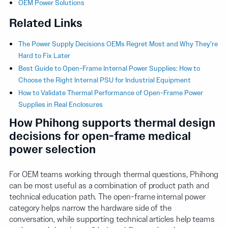
OEM Power Solutions
Related Links
The Power Supply Decisions OEMs Regret Most and Why They’re
Hard to Fix Later
Best Guide to Open-Frame Internal Power Supplies: How to
Choose the Right Internal PSU for Industrial Equipment
How to Validate Thermal Performance of Open-Frame Power
Supplies in Real Enclosures
How Phihong supports thermal design
decisions for open-frame medical
power selection
For OEM teams working through thermal questions, Phihong
can be most useful as a combination of product path and
technical education path. The open-frame internal power
category helps narrow the hardware side of the
conversation, while supporting technical articles help teams