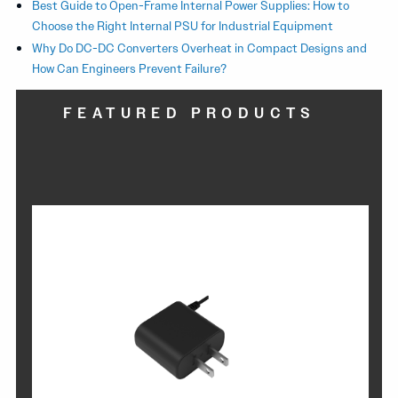
Best Guide to Open-Frame Internal Power Supplies: How to
Choose the Right Internal PSU for Industrial Equipment
Why Do DC-DC Converters Overheat in Compact Designs and
How Can Engineers Prevent Failure?
FEATURED PRODUCTS