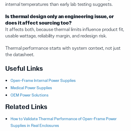
internal temperatures than early lab testing suggests.
Is thermal design only an engineering issue, or
does it affect sourcing too?
It affects both, because thermal limits influence product fit,
usable wattage, reliability margin, and redesign risk.
Thermal performance starts with system context, not just
the datasheet.
Useful Links
Open-Frame Internal Power Supplies
Medical Power Supplies
OEM Power Solutions
Related Links
How to Validate Thermal Performance of Open-Frame Power
Supplies in Real Enclosures