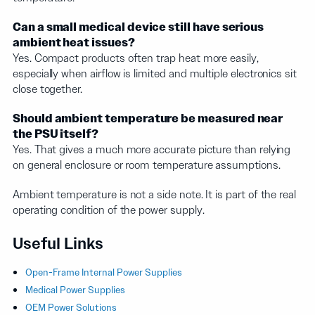
Can a small medical device still have serious
ambient heat issues?
Yes. Compact products often trap heat more easily,
especially when airflow is limited and multiple electronics sit
close together.
Should ambient temperature be measured near
the PSU itself?
Yes. That gives a much more accurate picture than relying
on general enclosure or room temperature assumptions.
Ambient temperature is not a side note. It is part of the real
operating condition of the power supply.
Useful Links
Open-Frame Internal Power Supplies
Medical Power Supplies
OEM Power Solutions