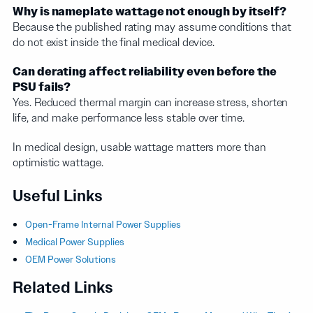
Why is nameplate wattage not enough by itself?
Because the published rating may assume conditions that
do not exist inside the final medical device.
Can derating affect reliability even before the
PSU fails?
Yes. Reduced thermal margin can increase stress, shorten
life, and make performance less stable over time.
In medical design, usable wattage matters more than
optimistic wattage.
Useful Links
Open-Frame Internal Power Supplies
Medical Power Supplies
OEM Power Solutions
Related Links