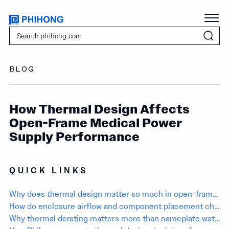
BLOG
How Thermal Design Affects
Open-Frame Medical Power
Supply Performance
QUICK LINKS
Why does thermal design matter so much in open-frame medical power supplies?
How do enclosure airflow and component placement change real PSU performance?
Why thermal derating matters more than nameplate wattage in medical equipment