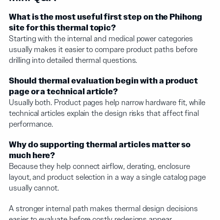
What is the most useful first step on the Phihong
site for this thermal topic?
Starting with the internal and medical power categories
usually makes it easier to compare product paths before
drilling into detailed thermal questions.
Should thermal evaluation begin with a product
page or a technical article?
Usually both. Product pages help narrow hardware fit, while
technical articles explain the design risks that affect final
performance.
Why do supporting thermal articles matter so
much here?
Because they help connect airflow, derating, enclosure
layout, and product selection in a way a single catalog page
usually cannot.
A stronger internal path makes thermal design decisions
easier to evaluate before costly redesigns appear.