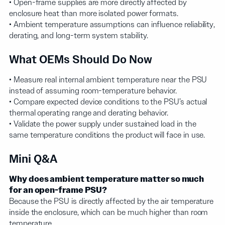
• Open-frame supplies are more directly affected by
enclosure heat than more isolated power formats.
• Ambient temperature assumptions can influence reliability,
derating, and long-term system stability.
What OEMs Should Do Now
• Measure real internal ambient temperature near the PSU
instead of assuming room-temperature behavior.
• Compare expected device conditions to the PSU’s actual
thermal operating range and derating behavior.
• Validate the power supply under sustained load in the
same temperature conditions the product will face in use.
Mini Q&A
Why does ambient temperature matter so much
for an open-frame PSU?
Because the PSU is directly affected by the air temperature
inside the enclosure, which can be much higher than room
temperature.