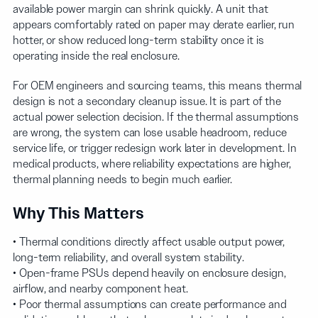
available power margin can shrink quickly. A unit that
appears comfortably rated on paper may derate earlier, run
hotter, or show reduced long-term stability once it is
operating inside the real enclosure.
For OEM engineers and sourcing teams, this means thermal
design is not a secondary cleanup issue. It is part of the
actual power selection decision. If the thermal assumptions
are wrong, the system can lose usable headroom, reduce
service life, or trigger redesign work later in development. In
medical products, where reliability expectations are higher,
thermal planning needs to begin much earlier.
Why This Matters
• Thermal conditions directly affect usable output power,
long-term reliability, and overall system stability.
• Open-frame PSUs depend heavily on enclosure design,
airflow, and nearby component heat.
• Poor thermal assumptions can create performance and