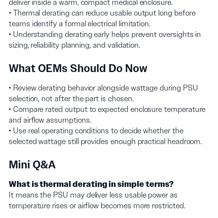
deliver inside a warm, compact medical enclosure.
• Thermal derating can reduce usable output long before
teams identify a formal electrical limitation.
• Understanding derating early helps prevent oversights in
sizing, reliability planning, and validation.
What OEMs Should Do Now
• Review derating behavior alongside wattage during PSU
selection, not after the part is chosen.
• Compare rated output to expected enclosure temperature
and airflow assumptions.
• Use real operating conditions to decide whether the
selected wattage still provides enough practical headroom.
Mini Q&A
What is thermal derating in simple terms?
It means the PSU may deliver less usable power as
temperature rises or airflow becomes more restricted.