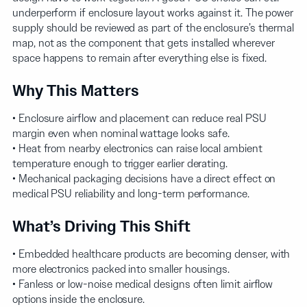
underperform if enclosure layout works against it. The power
supply should be reviewed as part of the enclosure’s thermal
map, not as the component that gets installed wherever
space happens to remain after everything else is fixed.
Why This Matters
• Enclosure airflow and placement can reduce real PSU
margin even when nominal wattage looks safe.
• Heat from nearby electronics can raise local ambient
temperature enough to trigger earlier derating.
• Mechanical packaging decisions have a direct effect on
medical PSU reliability and long-term performance.
What’s Driving This Shift
• Embedded healthcare products are becoming denser, with
more electronics packed into smaller housings.
• Fanless or low-noise medical designs often limit airflow
options inside the enclosure.