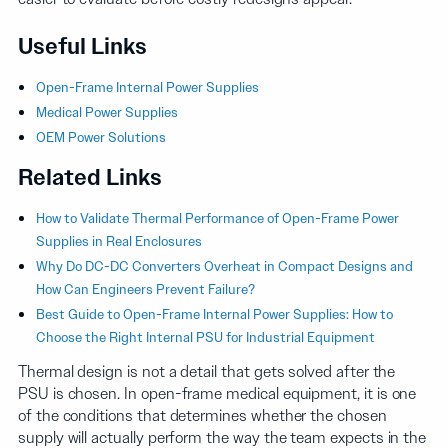
Useful Links
Open-Frame Internal Power Supplies
Medical Power Supplies
OEM Power Solutions
Related Links
How to Validate Thermal Performance of Open-Frame Power
Supplies in Real Enclosures
Why Do DC-DC Converters Overheat in Compact Designs and
How Can Engineers Prevent Failure?
Best Guide to Open-Frame Internal Power Supplies: How to
Choose the Right Internal PSU for Industrial Equipment
Thermal design is not a detail that gets solved after the
PSU is chosen. In open-frame medical equipment, it is one
of the conditions that determines whether the chosen
supply will actually perform the way the team expects in the