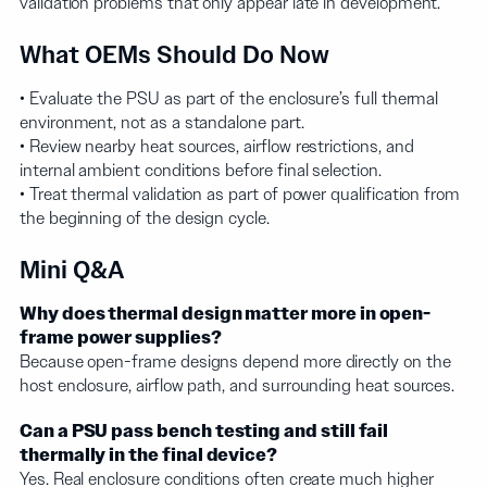
validation problems that only appear late in development.
What OEMs Should Do Now
• Evaluate the PSU as part of the enclosure’s full thermal
environment, not as a standalone part.
• Review nearby heat sources, airflow restrictions, and
internal ambient conditions before final selection.
• Treat thermal validation as part of power qualification from
the beginning of the design cycle.
Mini Q&A
Why does thermal design matter more in open-
frame power supplies?
Because open-frame designs depend more directly on the
host enclosure, airflow path, and surrounding heat sources.
Can a PSU pass bench testing and still fail
thermally in the final device?
Yes. Real enclosure conditions often create much higher