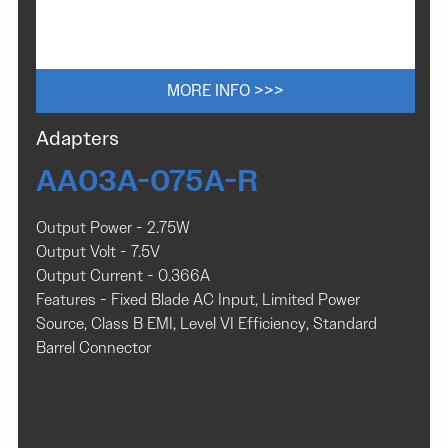
MORE INFO >>>
Adapters
AA03A-075A-R
Output Power - 2.75W
Output Volt - 7.5V
Output Current - 0.366A
Features - Fixed Blade AC Input, Limited Power
Source, Class B EMI, Level VI Efficiency, Standard
Barrel Connector