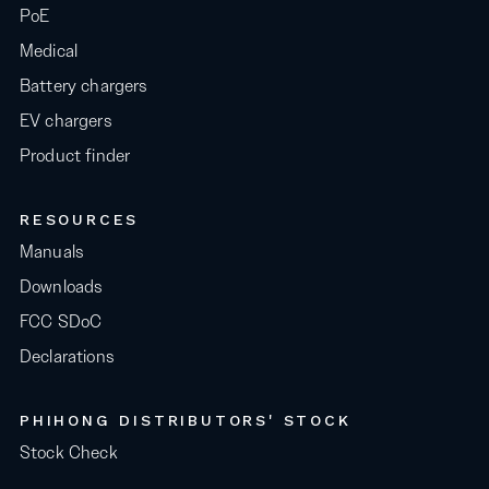
PoE
Medical
Battery chargers
EV chargers
Product finder
RESOURCES
Manuals
Downloads
FCC SDoC
Declarations
PHIHONG DISTRIBUTORS' STOCK
Stock Check