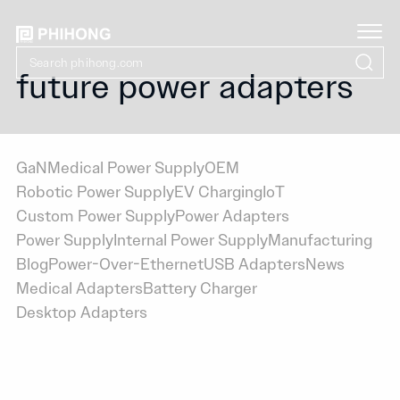
future power adapters
GaN
Medical Power Supply
OEM
Robotic Power Supply
EV Charging
IoT
Custom Power Supply
Power Adapters
Power Supply
Internal Power Supply
Manufacturing
Blog
Power-Over-Ethernet
USB Adapters
News
Medical Adapters
Battery Charger
Desktop Adapters