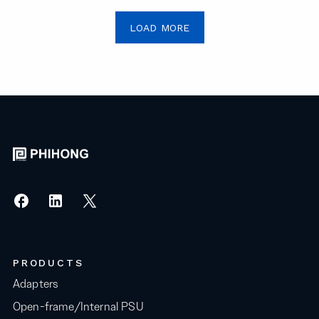
LOAD MORE
PRODUCTS
Adapters
Open-frame/Internal PSU