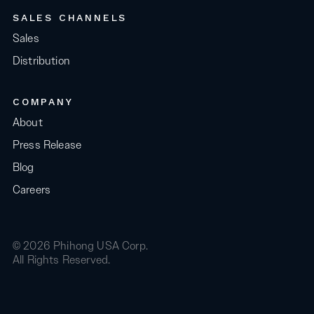
SALES CHANNELS
Sales
Distribution
COMPANY
About
Press Release
Blog
Careers
© 2026 Phihong USA Corp.
All Rights Reserved.