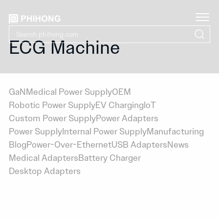
ECG Machine
GaN
Medical Power Supply
OEM
Robotic Power Supply
EV Charging
IoT
Custom Power Supply
Power Adapters
Power Supply
Internal Power Supply
Manufacturing
Blog
Power-Over-Ethernet
USB Adapters
News
Medical Adapters
Battery Charger
Desktop Adapters