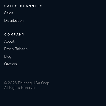
SALES CHANNELS
Sales
Distribution
COMPANY
About
Press Release
Blog
Careers
© 2026 Phihong USA Corp.
All Rights Reserved.