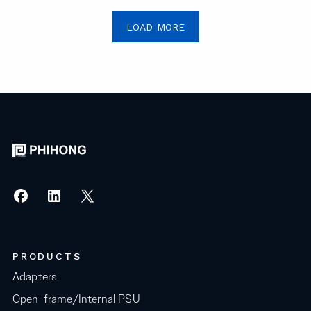
LOAD MORE
PRODUCTS
Adapters
Open-frame/Internal PSU