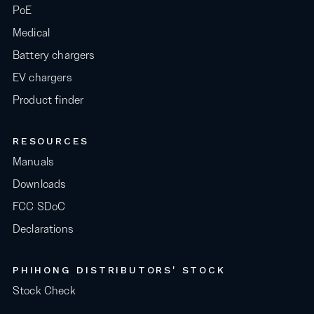
PoE
Medical
Battery chargers
EV chargers
Product finder
RESOURCES
Manuals
Downloads
FCC SDoC
Declarations
PHIHONG DISTRIBUTORS' STOCK
Stock Check