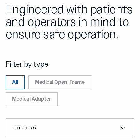
Engineered with patients
and operators in mind to
ensure safe operation.
Filter by type
All
Medical Open-Frame
Medical Adapter
FILTERS