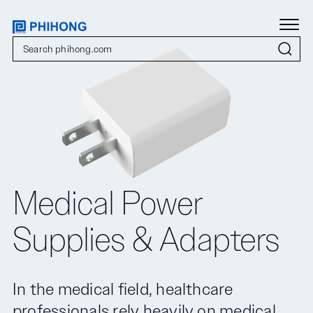
Medical Power
Supplies & Adapters
In the medical field, healthcare
professionals rely heavily on medical