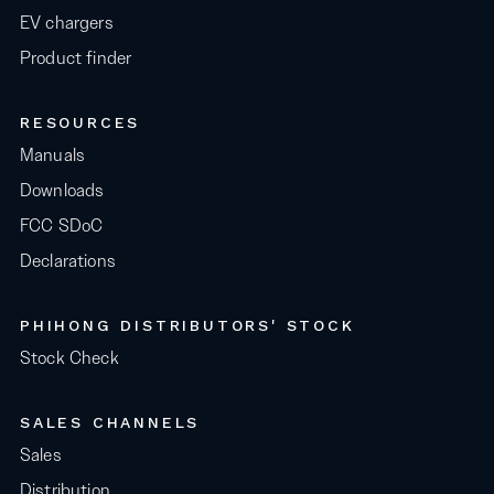
EV chargers
Product finder
RESOURCES
Manuals
Downloads
FCC SDoC
Declarations
PHIHONG DISTRIBUTORS' STOCK
Stock Check
SALES CHANNELS
Sales
Distribution