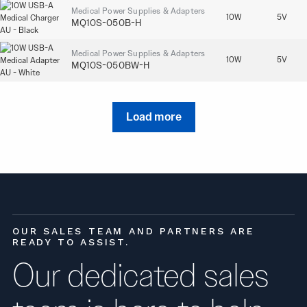
Medical Power Supplies & Adapters
10W
5V
MQ10S-050B-H
Medical Power Supplies & Adapters
10W
5V
MQ10S-050BW-H
Load more
OUR SALES TEAM AND PARTNERS ARE
READY TO ASSIST.
Our dedicated sales