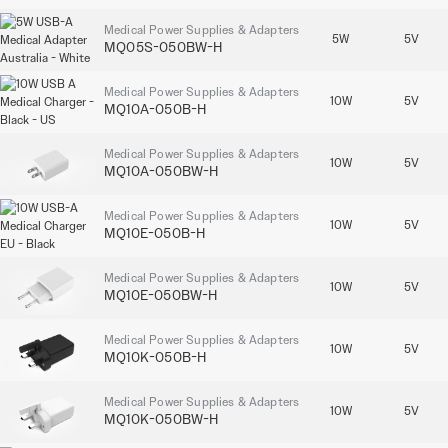
Medical Power Supplies & Adapters
5W
5V
MQ05S-050BW-H
Medical Power Supplies & Adapters
10W
5V
MQ10A-050B-H
Medical Power Supplies & Adapters
10W
5V
MQ10A-050BW-H
Medical Power Supplies & Adapters
10W
5V
MQ10E-050B-H
Medical Power Supplies & Adapters
10W
5V
MQ10E-050BW-H
Medical Power Supplies & Adapters
10W
5V
MQ10K-050B-H
Medical Power Supplies & Adapters
10W
5V
MQ10K-050BW-H