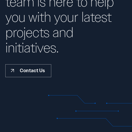
team is here to help
you with your latest
projects and
initiatives.
Contact Us