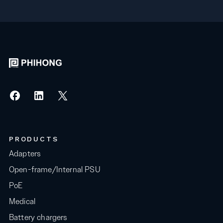
PRODUCTS
Adapters
Open-frame/Internal PSU
PoE
Medical
Battery chargers