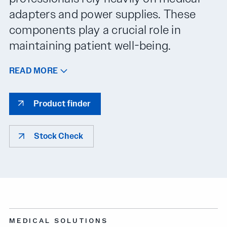
adapters and power supplies. These
components play a crucial role in
maintaining patient well-being.
READ MORE
Product finder
Stock Check
MEDICAL SOLUTIONS