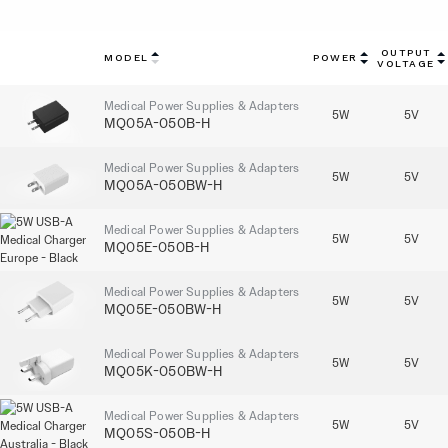
OUTPUT
MODEL
POWER
VOLTAGE
Medical Power Supplies & Adapters
5W
5V
MQ05A-050B-H
Medical Power Supplies & Adapters
5W
5V
MQ05A-050BW-H
Medical Power Supplies & Adapters
5W
5V
MQ05E-050B-H
Medical Power Supplies & Adapters
5W
5V
MQ05E-050BW-H
Medical Power Supplies & Adapters
5W
5V
MQ05K-050BW-H
Medical Power Supplies & Adapters
5W
5V
MQ05S-050B-H