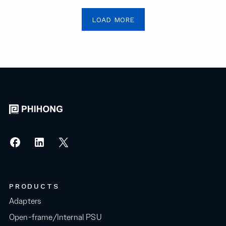
LOAD MORE
PRODUCTS
Adapters
Open-frame/Internal PSU