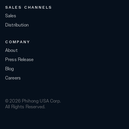
SALES CHANNELS
Sales
Distribution
COMPANY
About
Press Release
Blog
Careers
© 2026 Phihong USA Corp.
All Rights Reserved.