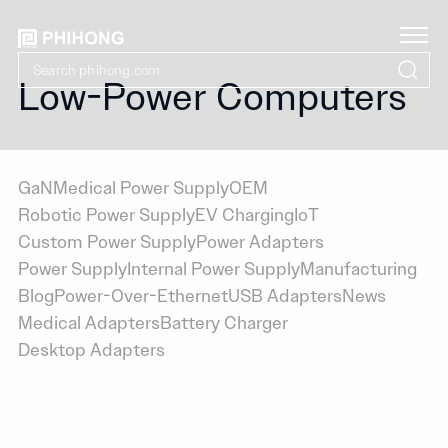
Low-Power Computers
GaN
Medical Power Supply
OEM
Robotic Power Supply
EV Charging
IoT
Custom Power Supply
Power Adapters
Power Supply
Internal Power Supply
Manufacturing
Blog
Power-Over-Ethernet
USB Adapters
News
Medical Adapters
Battery Charger
Desktop Adapters