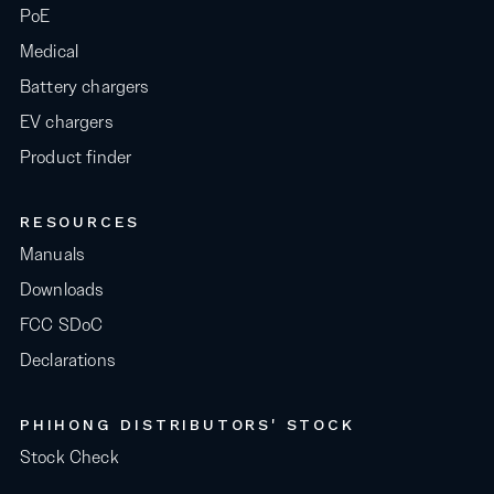
PoE
Medical
Battery chargers
EV chargers
Product finder
RESOURCES
Manuals
Downloads
FCC SDoC
Declarations
PHIHONG DISTRIBUTORS' STOCK
Stock Check