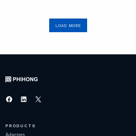
LOAD MORE
PRODUCTS
Adapters