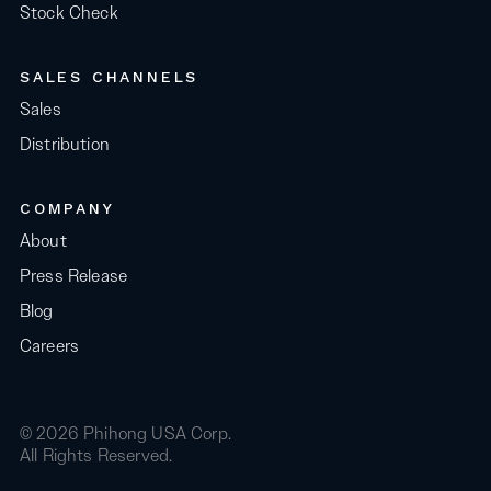
Stock Check
SALES CHANNELS
Sales
Distribution
COMPANY
About
Press Release
Blog
Careers
© 2026 Phihong USA Corp.
All Rights Reserved.