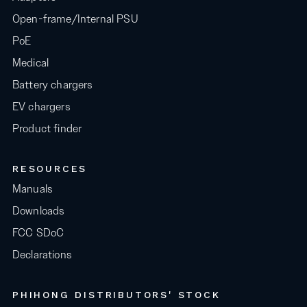
Open-frame/Internal PSU
PoE
Medical
Battery chargers
EV chargers
Product finder
RESOURCES
Manuals
Downloads
FCC SDoC
Declarations
PHIHONG DISTRIBUTORS' STOCK