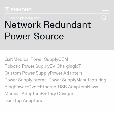
Network Redundant
Power Source
GaN
Medical Power Supply
OEM
Robotic Power Supply
EV Charging
IoT
Custom Power Supply
Power Adapters
Power Supply
Internal Power Supply
Manufacturing
Blog
Power-Over-Ethernet
USB Adapters
News
Medical Adapters
Battery Charger
Desktop Adapters