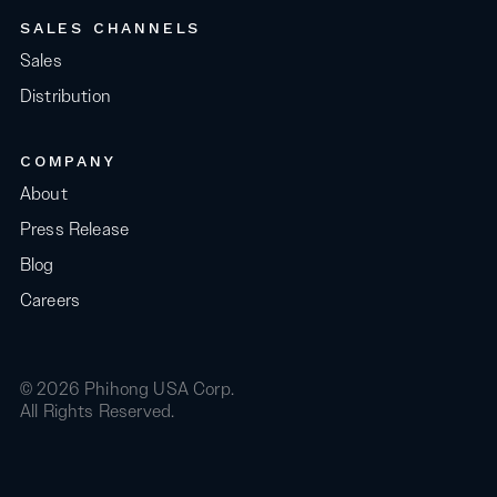
SALES CHANNELS
Sales
Distribution
COMPANY
About
Press Release
Blog
Careers
© 2026 Phihong USA Corp.
All Rights Reserved.