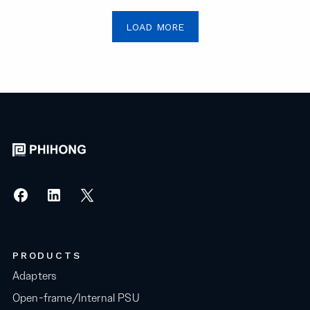
LOAD MORE
PRODUCTS
Adapters
Open-frame/Internal PSU