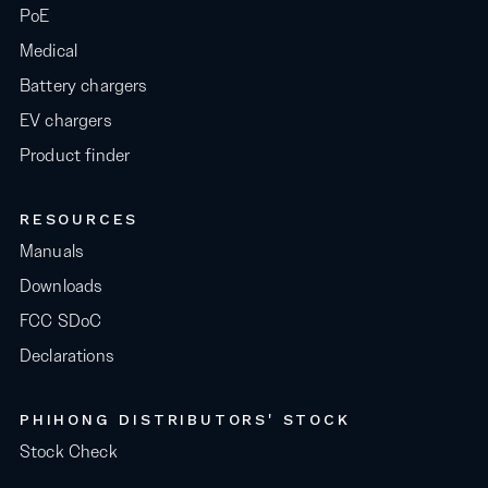
PoE
Medical
Battery chargers
EV chargers
Product finder
RESOURCES
Manuals
Downloads
FCC SDoC
Declarations
PHIHONG DISTRIBUTORS' STOCK
Stock Check