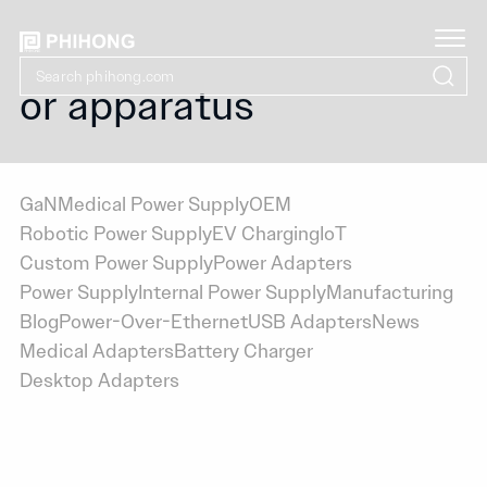
or apparatus
GaN
Medical Power Supply
OEM
Robotic Power Supply
EV Charging
IoT
Custom Power Supply
Power Adapters
Power Supply
Internal Power Supply
Manufacturing
Blog
Power-Over-Ethernet
USB Adapters
News
Medical Adapters
Battery Charger
Desktop Adapters