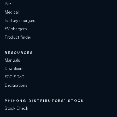
PoE
Medical
Battery chargers
EV chargers
Product finder
RESOURCES
Manuals
Downloads
FCC SDoC
Declarations
PHIHONG DISTRIBUTORS' STOCK
Stock Check