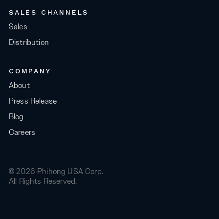
SALES CHANNELS
Sales
Distribution
COMPANY
About
Press Release
Blog
Careers
© 2026 Phihong USA Corp.
All Rights Reserved.