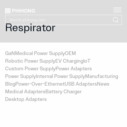
Respirator
GaN
Medical Power Supply
OEM
Robotic Power Supply
EV Charging
IoT
Custom Power Supply
Power Adapters
Power Supply
Internal Power Supply
Manufacturing
Blog
Power-Over-Ethernet
USB Adapters
News
Medical Adapters
Battery Charger
Desktop Adapters