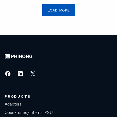
LOAD MORE
PRODUCTS
Adapters
Open-frame/Internal PSU