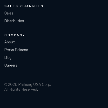
SALES CHANNELS
Sales
Distribution
COMPANY
About
Press Release
Blog
Careers
© 2026 Phihong USA Corp.
All Rights Reserved.