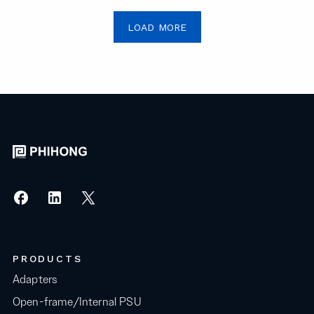
LOAD MORE
PRODUCTS
Adapters
Open-frame/Internal PSU