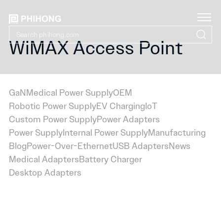
WiMAX Access Point
GaN
Medical Power Supply
OEM
Robotic Power Supply
EV Charging
IoT
Custom Power Supply
Power Adapters
Power Supply
Internal Power Supply
Manufacturing
Blog
Power-Over-Ethernet
USB Adapters
News
Medical Adapters
Battery Charger
Desktop Adapters