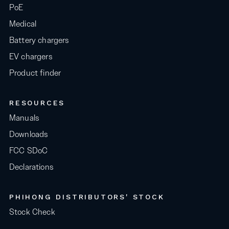
PoE
Medical
Battery chargers
EV chargers
Product finder
RESOURCES
Manuals
Downloads
FCC SDoC
Declarations
PHIHONG DISTRIBUTORS' STOCK
Stock Check