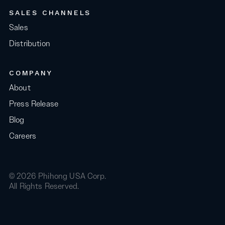
SALES CHANNELS
Sales
Distribution
COMPANY
About
Press Release
Blog
Careers
© 2026 Phihong USA Corp.
All Rights Reserved.