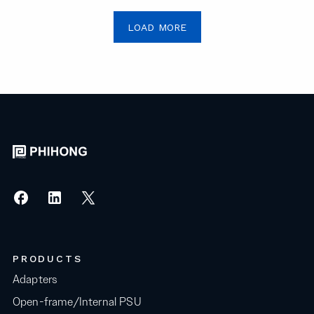
LOAD MORE
PRODUCTS
Adapters
Open-frame/Internal PSU