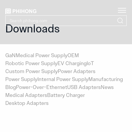
Downloads
GaN
Medical Power Supply
OEM
Robotic Power Supply
EV Charging
IoT
Custom Power Supply
Power Adapters
Power Supply
Internal Power Supply
Manufacturing
Blog
Power-Over-Ethernet
USB Adapters
News
Medical Adapters
Battery Charger
Desktop Adapters