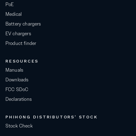
PoE
Medical
Battery chargers
EV chargers
Product finder
RESOURCES
Manuals
Downloads
FCC SDoC
Declarations
PHIHONG DISTRIBUTORS' STOCK
Stock Check