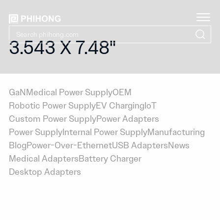
3.543 X 7.48"
GaN
Medical Power Supply
OEM
Robotic Power Supply
EV Charging
IoT
Custom Power Supply
Power Adapters
Power Supply
Internal Power Supply
Manufacturing
Blog
Power-Over-Ethernet
USB Adapters
News
Medical Adapters
Battery Charger
Desktop Adapters