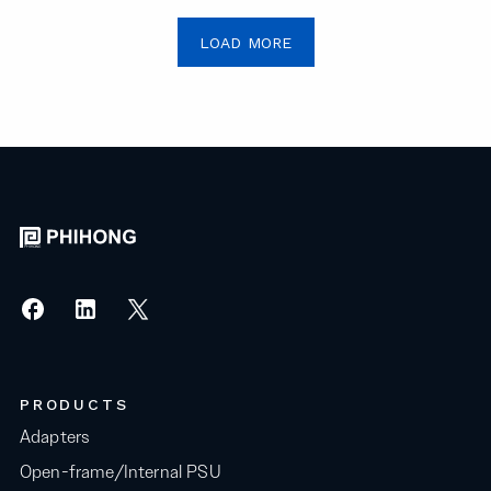
LOAD MORE
PRODUCTS
Adapters
Open-frame/Internal PSU