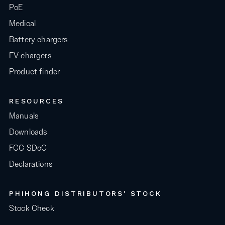
PoE
Medical
Battery chargers
EV chargers
Product finder
RESOURCES
Manuals
Downloads
FCC SDoC
Declarations
PHIHONG DISTRIBUTORS' STOCK
Stock Check