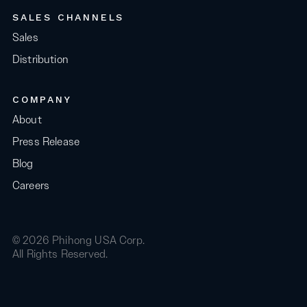
SALES CHANNELS
Sales
Distribution
COMPANY
About
Press Release
Blog
Careers
© 2026 Phihong USA Corp.
All Rights Reserved.