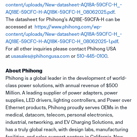
content/uploads/New-datasheet-AQ18A-59CFC-H_-
AQ18E-59CFC-H-AQ18K-59CFC-H_08062025.pdf
.
The datasheet for Phihong’s AQ18E-59CFA-H can be
accessed at
https://www.phihong.com/wp-
content/uploads/New-datasheet-AQ18A-59CFC-H_-
AQ18E-59CFC-H-AQ18K-59CFC-H_08062025-1.pdf
.
For all other inquiries please contact Phihong USA
at
usasales@phihongusa.com
or
510-445-0100
.
About Phihong
Phihong is a global leader in the development of world-
class power solutions, with annual revenue of $500
Million. A leading supplier of power adapters, power
supplies, LED drivers, lighting controllers, and Power over
Ethernet products, Phihong proudly serves OEMs in the
medical, datacom, telecom, personal electronics,
industrial, networking, and EV Charging Solutions, and
has a truly global reach, with design labs, manufacturing
facilities, and sales support centers in California, New