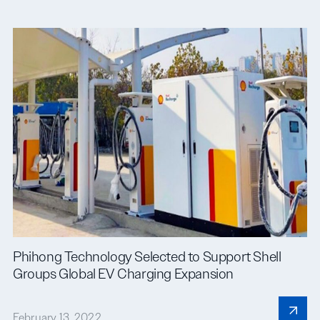
Phihong Technology Selected to Support Shell
Groups Global EV Charging Expansion
February 13, 2022