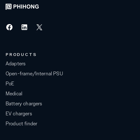
PRODUCTS
Adapters
Open-frame/Internal PSU
PoE
Medical
Battery chargers
EV chargers
Product finder