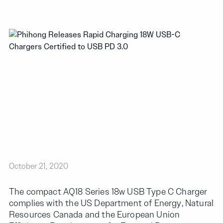
October 21, 2020
The compact AQ18 Series 18w USB Type C Charger
complies with the US Department of Energy, Natural
Resources Canada and the European Union