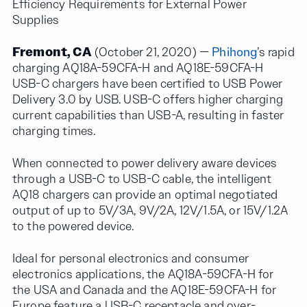
Efficiency Requirements for External Power
Supplies
Fremont, CA
(October 21, 2020) —
Phihong
’s rapid
charging AQ18A-59CFA-H and AQ18E-59CFA-H
USB-C chargers have been certified to USB Power
Delivery 3.0 by USB. USB-C offers higher charging
current capabilities than USB-A, resulting in faster
charging times.
When connected to power delivery aware devices
through a USB-C to USB-C cable, the intelligent
AQ18 chargers can provide an optimal negotiated
output of up to 5V/3A, 9V/2A, 12V/1.5A, or 15V/1.2A
to the powered device.
Ideal for personal electronics and consumer
electronics applications, the AQ18A-59CFA-H for
the USA and Canada and the AQ18E-59CFA-H for
Europe feature a USB-C receptacle and over-