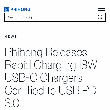
NEWS
Phihong Releases
Rapid Charging 18W
USB-C Chargers
Certified to USB PD
3.0