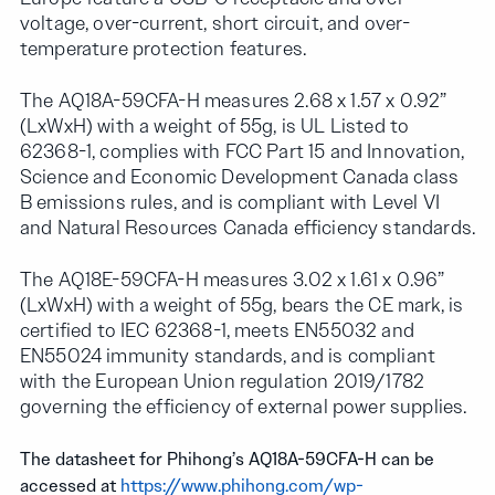
voltage, over-current, short circuit, and over-
temperature protection features.
The AQ18A-59CFA-H measures 2.68 x 1.57 x 0.92”
(LxWxH) with a weight of 55g, is UL Listed to
62368-1, complies with FCC Part 15 and Innovation,
Science and Economic Development Canada class
B emissions rules, and is compliant with Level VI
and Natural Resources Canada efficiency standards.
The AQ18E-59CFA-H measures 3.02 x 1.61 x 0.96”
(LxWxH) with a weight of 55g, bears the CE mark, is
certified to IEC 62368-1, meets EN55032 and
EN55024 immunity standards, and is compliant
with the European Union regulation 2019/1782
governing the efficiency of external power supplies.
The datasheet for Phihong’s AQ18A-59CFA-H can be
accessed at
https://www.phihong.com/wp-