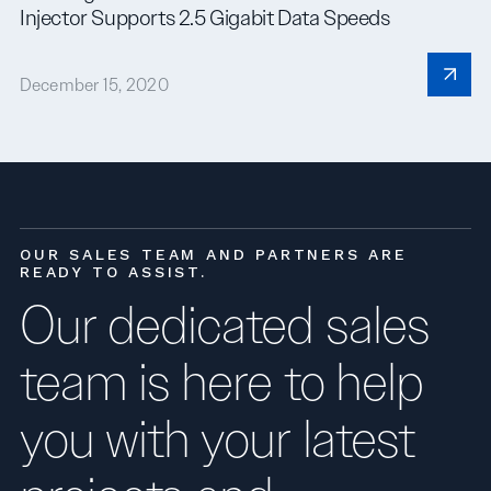
Injector Supports 2.5 Gigabit Data Speeds
December 15, 2020
OUR SALES TEAM AND PARTNERS ARE
READY TO ASSIST.
Our dedicated sales
team is here to help
you with your latest