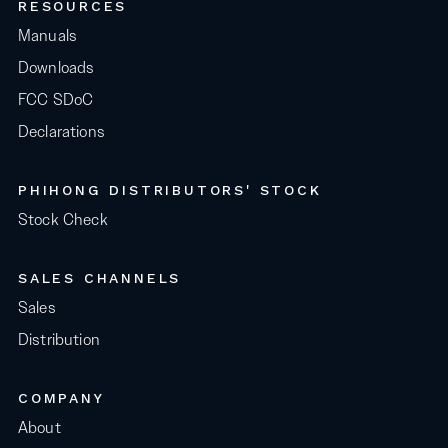
RESOURCES
Manuals
Downloads
FCC SDoC
Declarations
PHIHONG DISTRIBUTORS' STOCK
Stock Check
SALES CHANNELS
Sales
Distribution
COMPANY
About