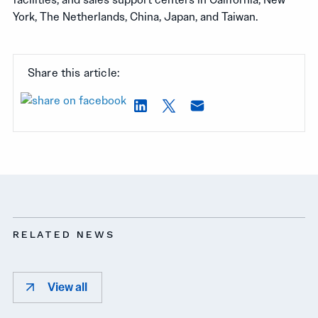
York, The Netherlands, China, Japan, and Taiwan.
Share this article:
RELATED NEWS
View all