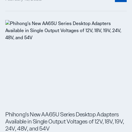
Phihong’s New AA65U Series Desktop Adapters
Available in Single Output Voltages of 12V, 18V, 19V,
24V, 48V, and 54V