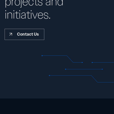
projects and
initiatives.
Contact Us