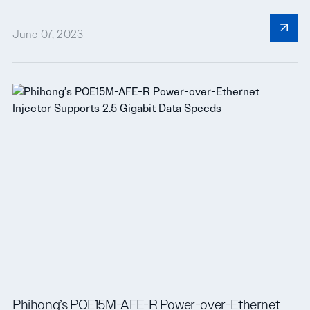
June 07, 2023
Phihong’s POE15M-AFE-R Power-over-Ethernet