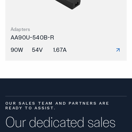
Adapters
AA90U-540B-R
90W
54V
1.67A
OUR SALES TEAM AND PARTNERS ARE
READY TO ASSIST.
Our dedicated sales