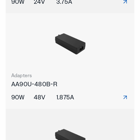
90W
24V
3.75A
Adapters
AA90U-480B-R
90W
48V
1.875A