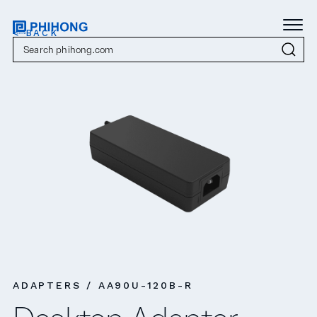
< BACK
ADAPTERS / AA90U-120B-R