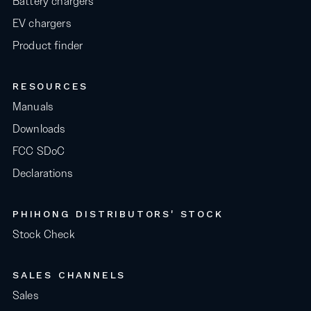
Battery chargers
EV chargers
Product finder
RESOURCES
Manuals
Downloads
FCC SDoC
Declarations
PHIHONG DISTRIBUTORS' STOCK
Stock Check
SALES CHANNELS
Sales