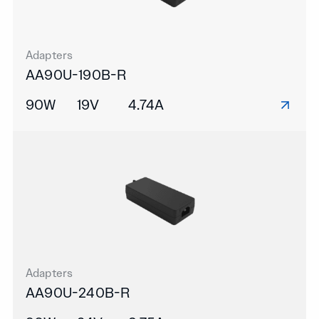
Adapters
AA90U-190B-R
90W
19V
4.74A
Adapters
AA90U-240B-R