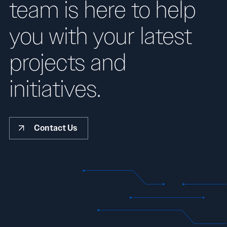
team is here to help
you with your latest
projects and
initiatives.
Contact Us