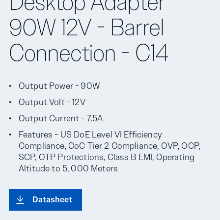
Desktop Adapter
90W 12V - Barrel
Connection - C14
Output Power - 90W
Output Volt - 12V
Output Current - 7.5A
Features - US DoE Level VI Efficiency
Compliance, CoC Tier 2 Compliance, OVP, OCP,
SCP, OTP Protections, Class B EMI, Operating
Altitude to 5, 000 Meters
Datasheet