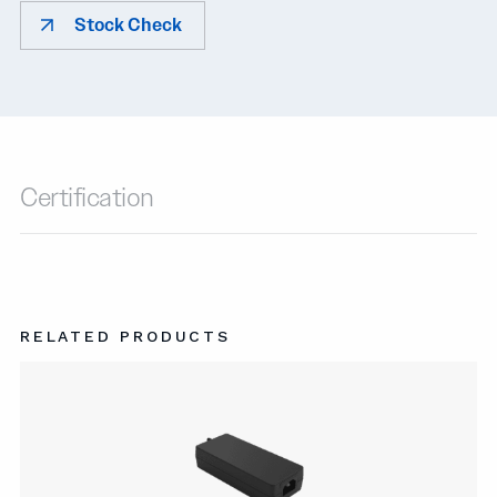
Stock Check
Certification
RELATED PRODUCTS