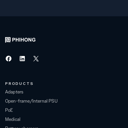
PRODUCTS
Adapters
Open-frame/Internal PSU
PoE
Medical