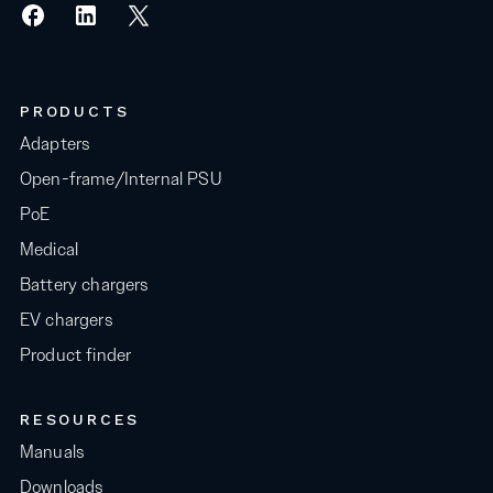
PRODUCTS
Adapters
Open-frame/Internal PSU
PoE
Medical
Battery chargers
EV chargers
Product finder
RESOURCES
Manuals
Downloads