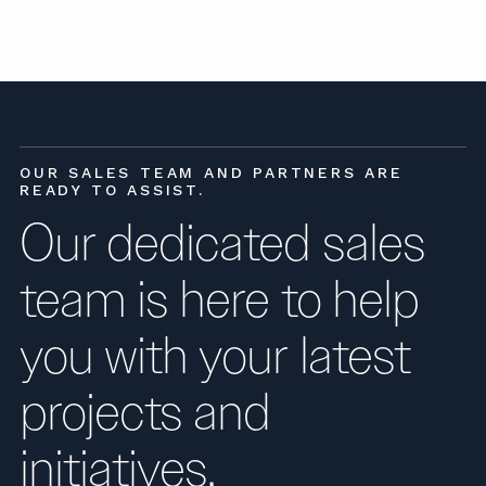
OUR SALES TEAM AND PARTNERS ARE
READY TO ASSIST.
Our dedicated sales
team is here to help
you with your latest
projects and
initiatives.