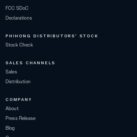
FCC SDoC
Declarations
PHIHONG DISTRIBUTORS' STOCK
Stock Check
SALES CHANNELS
Sales
Distribution
COMPANY
About
Press Release
Blog