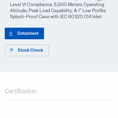
Level VI Compliance, 5,000 Meters Operating
Altitude, Peak Load Capability, & 1” Low Profile
Splash-Proof Case with IEC 60320 C14 Inlet
Datasheet
Stock Check
Certification