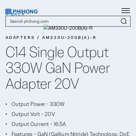
< BACK
ADAPTERS / AM330U-200B(A)-R
C14 Single Output
330W GaN Power
Adapter 20V
Output Power - 330W
Output Volt - 20V
Output Current - 16.5A
Features - GaN (Gallium Nitride) Technology, DoE