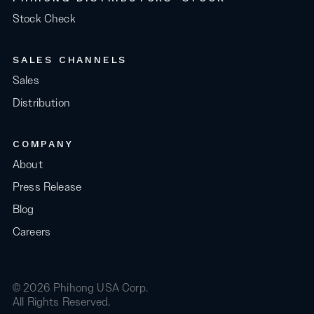
Stock Check
SALES CHANNELS
Sales
Distribution
COMPANY
About
Press Release
Blog
Careers
© 2026 Phihong USA Corp.
All Rights Reserved.