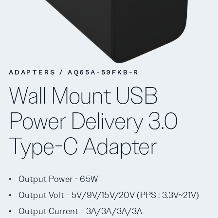
ADAPTERS / AQ65A-59FKB-R
Wall Mount USB
Power Delivery 3.0
Type-C Adapter
Output Power - 65W
Output Volt - 5V/9V/15V/20V (PPS : 3.3V~21V)
Output Current - 3A/3A/3A/3A