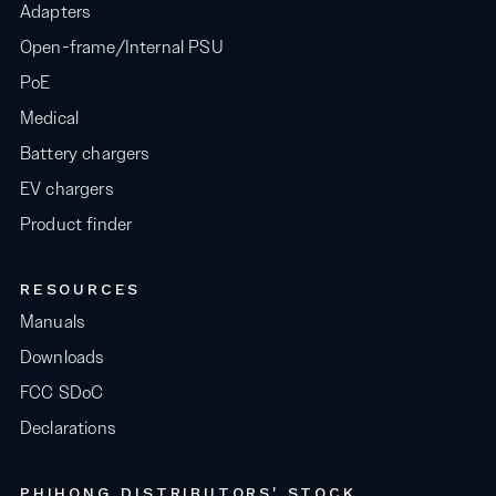
Adapters
Open-frame/Internal PSU
PoE
Medical
Battery chargers
EV chargers
Product finder
RESOURCES
Manuals
Downloads
FCC SDoC
Declarations
PHIHONG DISTRIBUTORS' STOCK