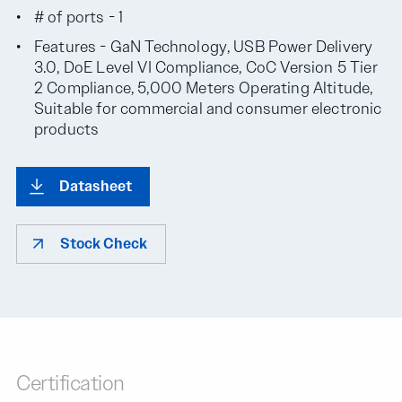
# of ports - 1
Features - GaN Technology, USB Power Delivery
3.0, DoE Level VI Compliance, CoC Version 5 Tier
2 Compliance, 5,000 Meters Operating Altitude,
Suitable for commercial and consumer electronic
products
Datasheet
Stock Check
Certification