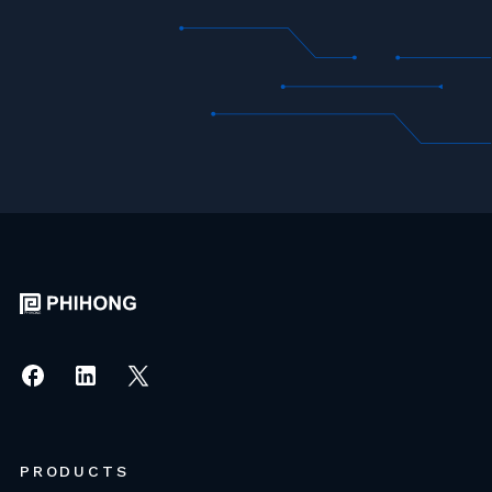
PRODUCTS