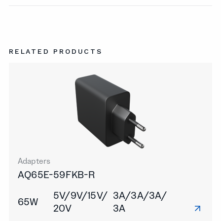
RELATED PRODUCTS
Adapters
AQ65E-59FKB-R
5V/9V/15V/
3A/3A/3A/
65W
20V
3A