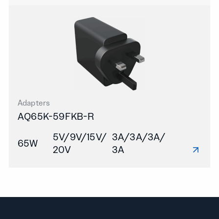
Adapters
AQ65K-59FKB-R
5V/9V/15V/
3A/3A/3A/
65W
20V
3A