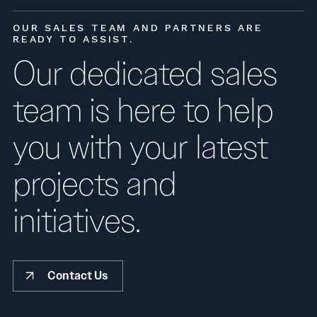
OUR SALES TEAM AND PARTNERS ARE
READY TO ASSIST.
Our dedicated sales
team is here to help
you with your latest
projects and
initiatives.
Contact Us