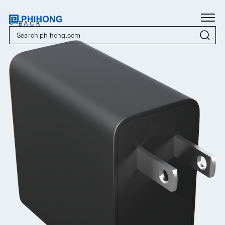
< BACK