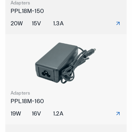
Adapters
PPL18M-150
20W
15V
1.3A
Adapters
PPL18M-160
19W
16V
1.2A