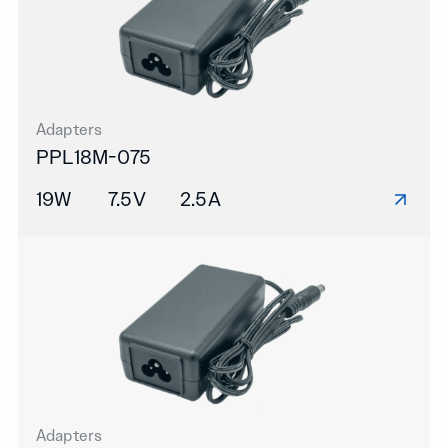
Adapters
PPL18M-075
19W
7.5V
2.5A
Adapters