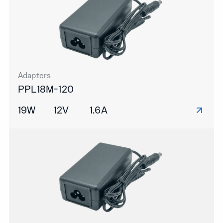
Adapters
PPL18M-120
19W
12V
1.6A