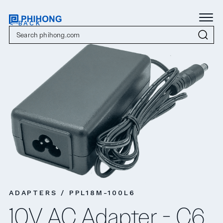
< BACK
ADAPTERS / PPL18M-100L6
10V AC Adapter - C6