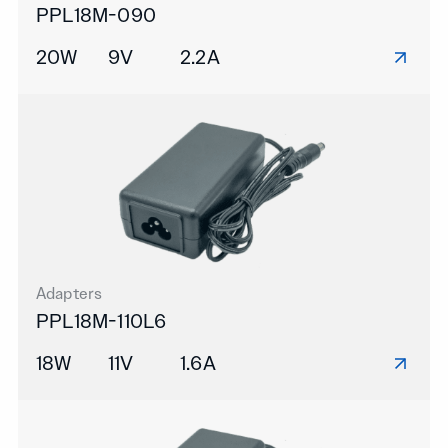
PPL18M-090
20W
9V
2.2A
Adapters
PPL18M-110L6
18W
11V
1.6A