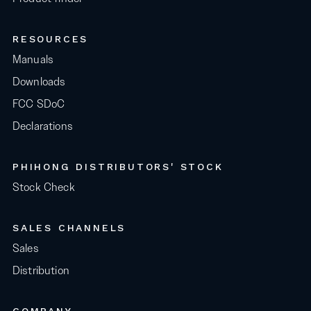
RESOURCES
Manuals
Downloads
FCC SDoC
Declarations
PHIHONG DISTRIBUTORS' STOCK
Stock Check
SALES CHANNELS
Sales
Distribution