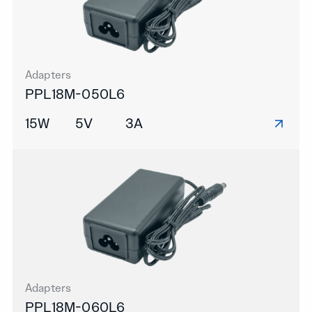
Adapters
PPL18M-050L6
15W
5V
3A
Adapters
PPL18M-060L6