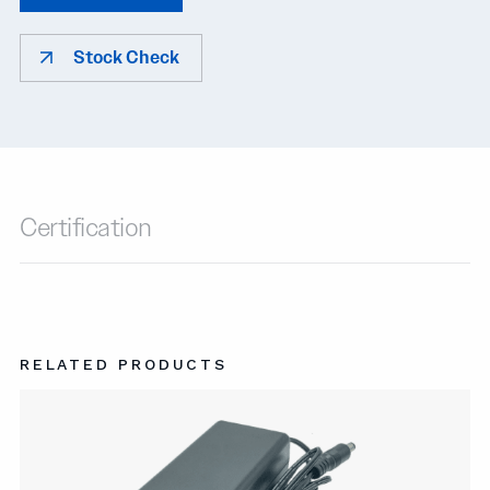
Stock Check
Certification
RELATED PRODUCTS