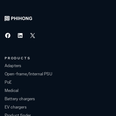
PRODUCTS
Adapters
Open-frame/Internal PSU
PoE
Medical
Battery chargers
EV chargers
Product finder