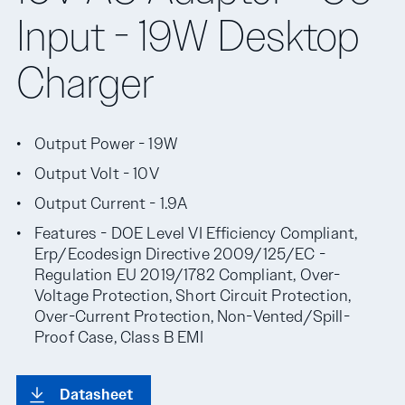
Input - 19W Desktop
Charger
Output Power - 19W
Output Volt - 10V
Output Current - 1.9A
Features - DOE Level VI Efficiency Compliant,
Erp/Ecodesign Directive 2009/125/EC -
Regulation EU 2019/1782 Compliant, Over-
Voltage Protection, Short Circuit Protection,
Over-Current Protection, Non-Vented/Spill-
Proof Case, Class B EMI
Datasheet