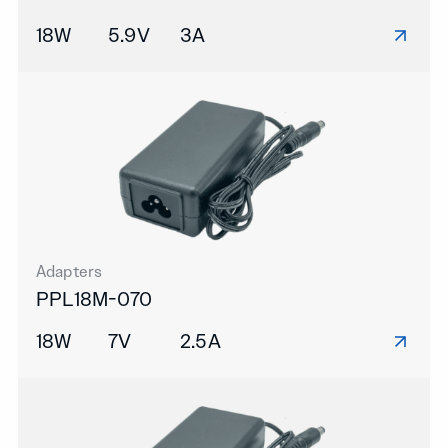
18W
5.9V
3A
Adapters
PPL18M-070
18W
7V
2.5A