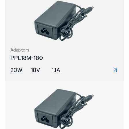
Adapters
PPL18M-180
20W
18V
1.1A