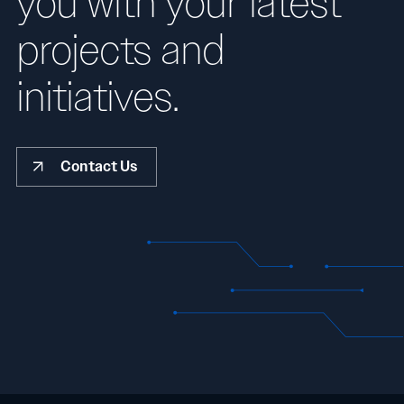
you with your latest
projects and
initiatives.
Contact Us