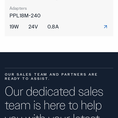
Adapters
PPL18M-240
19W
24V
0.8A
OUR SALES TEAM AND PARTNERS ARE
READY TO ASSIST.
Our dedicated sales
team is here to help