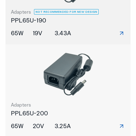
Adapters
NOT RECOMMENDED FOR NEW DESIGN
PPL65U-190
65W
19V
3.43A
Adapters
PPL65U-200
65W
20V
3.25A