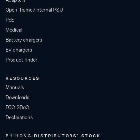
Open-frame/Internal PSU
PoE
Medical
Battery chargers
EV chargers
Product finder
RESOURCES
Manuals
Downloads
FCC SDoC
Declarations
PHIHONG DISTRIBUTORS' STOCK