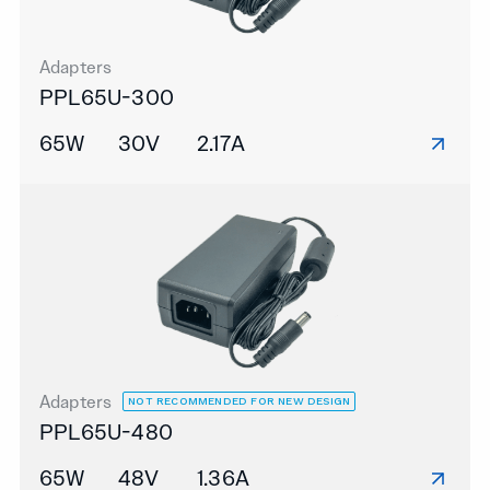
Adapters
PPL65U-300
65W
30V
2.17A
Adapters
NOT RECOMMENDED FOR NEW DESIGN
PPL65U-480
65W
48V
1.36A