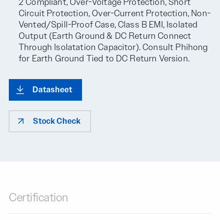
2 Compliant, Over-Voltage Protection, Short
Circuit Protection, Over-Current Protection, Non-
Vented/Spill-Proof Case, Class B EMI, Isolated
Output (Earth Ground & DC Return Connect
Through Isolatation Capacitor). Consult Phihong
for Earth Ground Tied to DC Return Version.
Datasheet
Stock Check
Certification