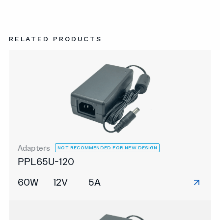
RELATED PRODUCTS
Adapters
NOT RECOMMENDED FOR NEW DESIGN
PPL65U-120
60W
12V
5A