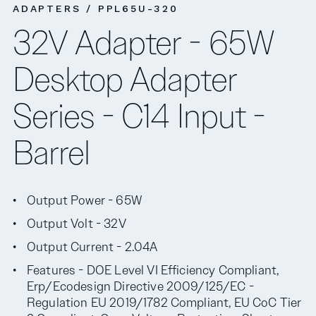
ADAPTERS / PPL65U-320
32V Adapter - 65W
Desktop Adapter
Series - C14 Input -
Barrel
Output Power - 65W
Output Volt - 32V
Output Current - 2.04A
Features - DOE Level VI Efficiency Compliant,
Erp/Ecodesign Directive 2009/125/EC -
Regulation EU 2019/1782 Compliant, EU CoC Tier