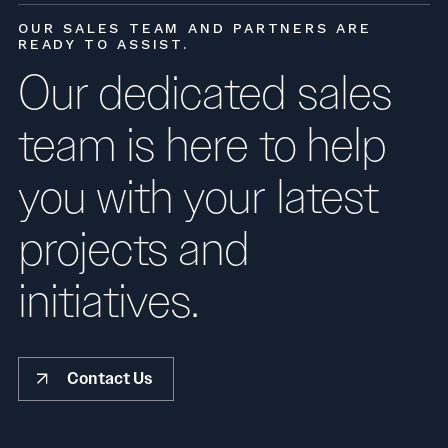
OUR SALES TEAM AND PARTNERS ARE
READY TO ASSIST.
Our dedicated sales
team is here to help
you with your latest
projects and
initiatives.
Contact Us