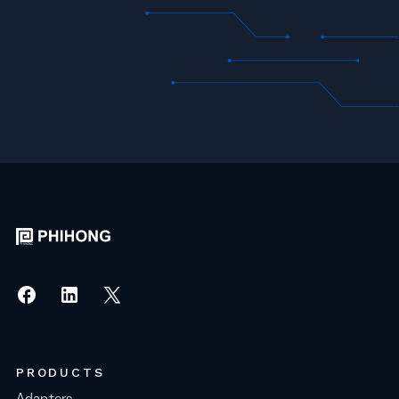
PRODUCTS
Adapters