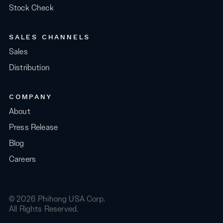
Stock Check
SALES CHANNELS
Sales
Distribution
COMPANY
About
Press Release
Blog
Careers
© 2026 Phihong USA Corp.
All Rights Reserved.