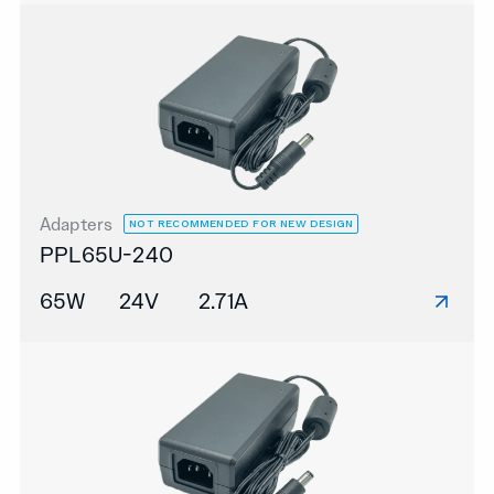
Adapters
NOT RECOMMENDED FOR NEW DESIGN
PPL65U-240
65W
24V
2.71A