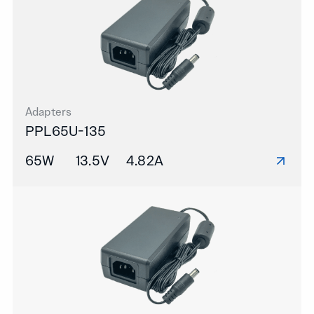
Adapters
PPL65U-135
65W
13.5V
4.82A