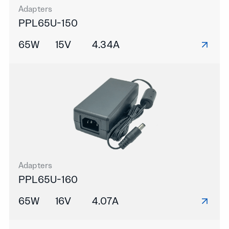
Adapters
PPL65U-150
65W
15V
4.34A
Adapters
PPL65U-160
65W
16V
4.07A