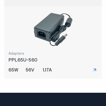
Adapters
PPL65U-560
65W
56V
1.17A