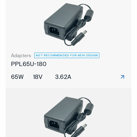
Adapters
NOT RECOMMENDED FOR NEW DESIGN
PPL65U-180
65W
18V
3.62A