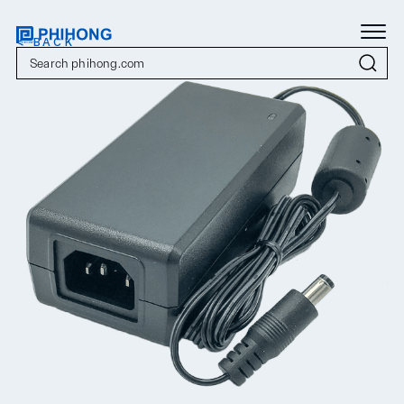
< BACK