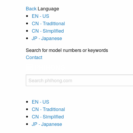
Back
Language
EN - US
CN - Traditional
CN - Simplified
JP - Japanese
Search for model numbers or keywords
Contact
EN - US
CN - Traditional
CN - Simplified
JP - Japanese