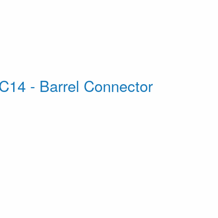
C14 - Barrel Connector