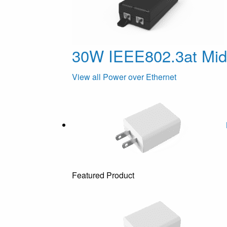
30W IEEE802.3at Mi
View all Power over Ethernet
Featured Product