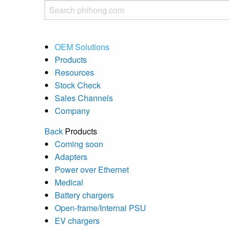
OEM Solutions
Products
Resources
Stock Check
Sales Channels
Company
Back
Products
Coming soon
Adapters
Power over Ethernet
Medical
Battery chargers
Open-frame/Internal PSU
EV chargers