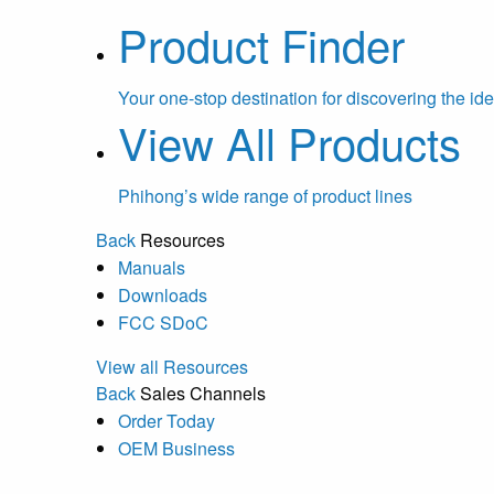
Product Finder
Your one-stop destination for discovering the ide
View All Products
Phihong’s wide range of product lines
Back
Resources
Manuals
Downloads
FCC SDoC
View all Resources
Back
Sales Channels
Order Today
OEM Business