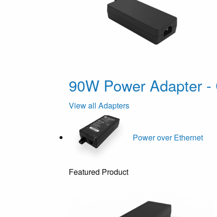
90W Power Adapter - 
View all Adapters
Power over Ethernet
Featured Product