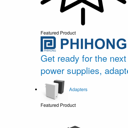
Featured Product
Get ready for the next
power supplies, adapt
Adapters
Featured Product