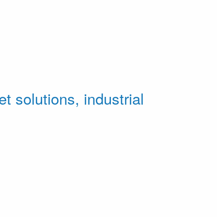
t solutions, industrial