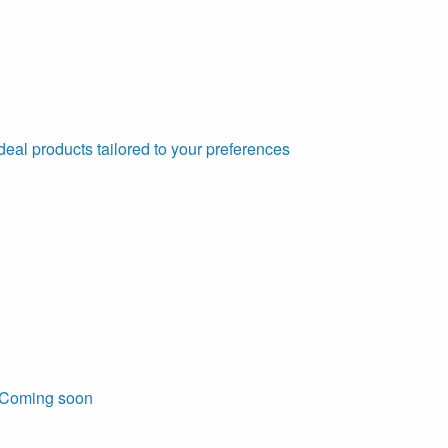
deal products tailored to your preferences
Coming soon