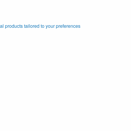
al products tailored to your preferences