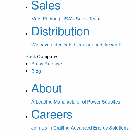
Sales
Meet Phihong USA’s Sales Team
Distribution
We have a dedicated team around the world
Back
Company
Press Release
Blog
About
A Leading Manufacturer of Power Supplies
Careers
Join Us in Crafting Advanced Energy Solutions