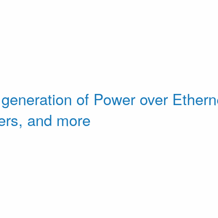
 generation of Power over Etherne
ers, and more