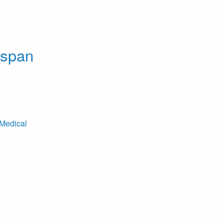
dspan
Medical