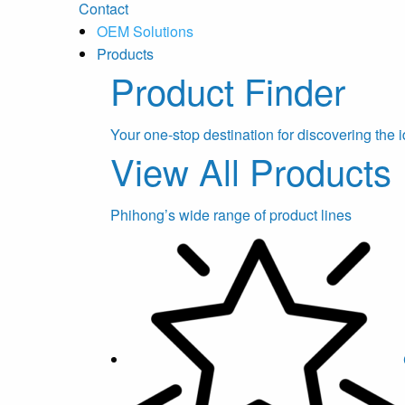
Contact
OEM Solutions
Products
Product Finder
Your one-stop destination for discovering the i
View All Products
Phihong’s wide range of product lines