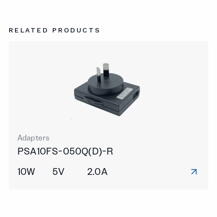
RELATED PRODUCTS
Adapters
PSA10FS-050Q(D)-R
10W
5V
2.0A