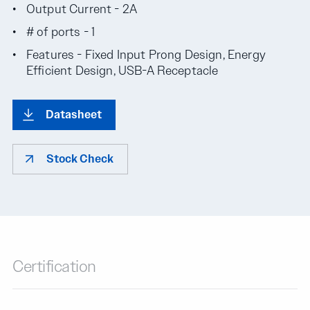
Output Current - 2A
# of ports - 1
Features - Fixed Input Prong Design, Energy
Efficient Design, USB-A Receptacle
Datasheet
Stock Check
Certification