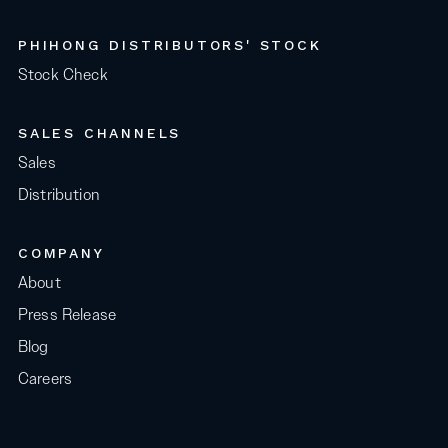
PHIHONG DISTRIBUTORS' STOCK
Stock Check
SALES CHANNELS
Sales
Distribution
COMPANY
About
Press Release
Blog
Careers