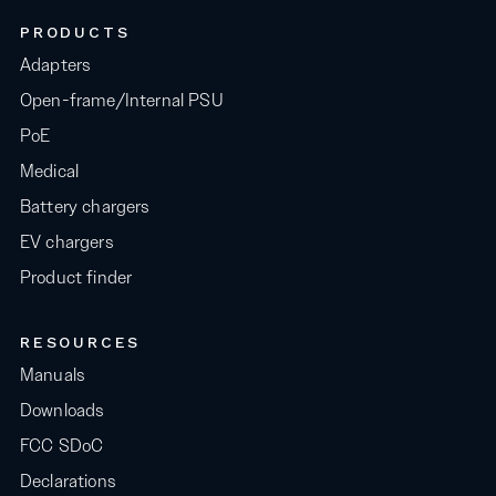
PRODUCTS
Adapters
Open-frame/Internal PSU
PoE
Medical
Battery chargers
EV chargers
Product finder
RESOURCES
Manuals
Downloads
FCC SDoC
Declarations