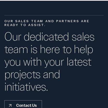
OUR SALES TEAM AND PARTNERS ARE
READY TO ASSIST.
Our dedicated sales
team is here to help
you with your latest
projects and
initiatives.
Contact Us