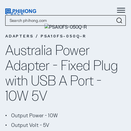
< BACK
ADAPTERS / PSA10FS-050Q-R
Australia Power
Adapter - Fixed Plug
with USB A Port -
10W 5V
Output Power - 10W
Output Volt - 5V