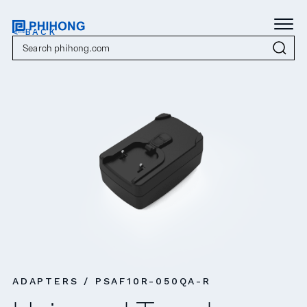
< BACK
ADAPTERS / PSAF10R-050QA-R