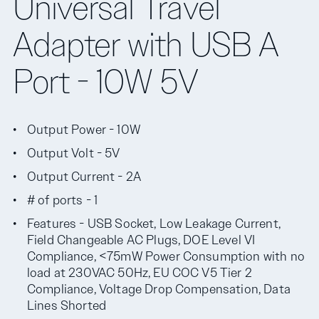
Universal Travel
Adapter with USB A
Port - 10W 5V
Output Power - 10W
Output Volt - 5V
Output Current - 2A
# of ports - 1
Features - USB Socket, Low Leakage Current,
Field Changeable AC Plugs, DOE Level VI
Compliance, <75mW Power Consumption with no
load at 230VAC 50Hz, EU COC V5 Tier 2
Compliance, Voltage Drop Compensation, Data
Lines Shorted