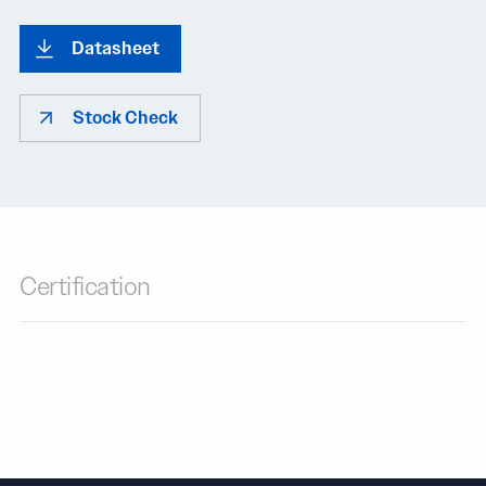
Datasheet
Stock Check
Certification