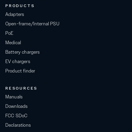
PRODUCTS
Adapters
Open-frame/Internal PSU
PoE
Medical
Battery chargers
EV chargers
Product finder
RESOURCES
Manuals
Downloads
FCC SDoC
Declarations