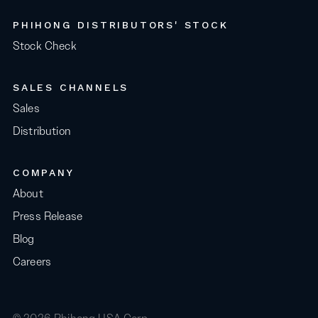
PHIHONG DISTRIBUTORS' STOCK
Stock Check
SALES CHANNELS
Sales
Distribution
COMPANY
About
Press Release
Blog
Careers