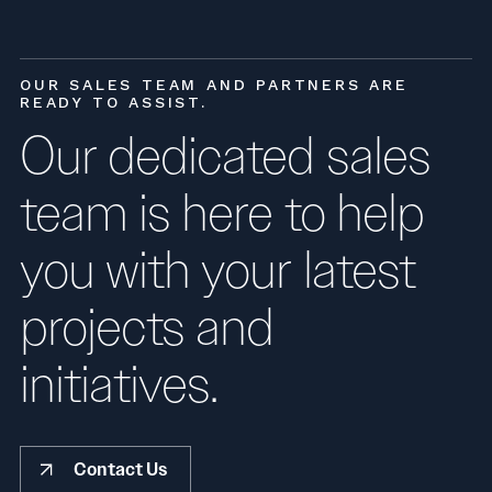
OUR SALES TEAM AND PARTNERS ARE
READY TO ASSIST.
Our dedicated sales
team is here to help
you with your latest
projects and
initiatives.
Contact Us