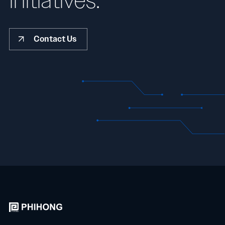
initiatives.
Contact Us