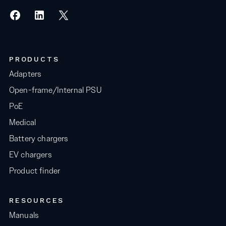
PRODUCTS
Adapters
Open-frame/Internal PSU
PoE
Medical
Battery chargers
EV chargers
Product finder
RESOURCES
Manuals