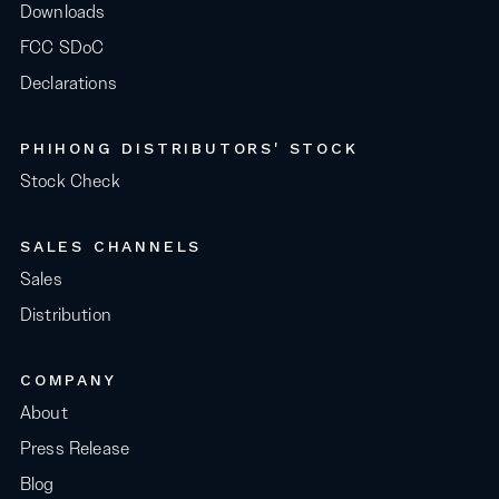
Downloads
FCC SDoC
Declarations
PHIHONG DISTRIBUTORS' STOCK
Stock Check
SALES CHANNELS
Sales
Distribution
COMPANY
About
Press Release
Blog