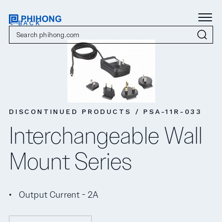
< BACK
DISCONTINUED PRODUCTS / PSA-11R-033
Interchangeable Wall
Mount Series
Output Current - 2A