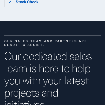
Stock Check
OUR SALES TEAM AND PARTNERS ARE
READY TO ASSIST.
Our dedicated sales
team is here to help
you with your latest
projects and