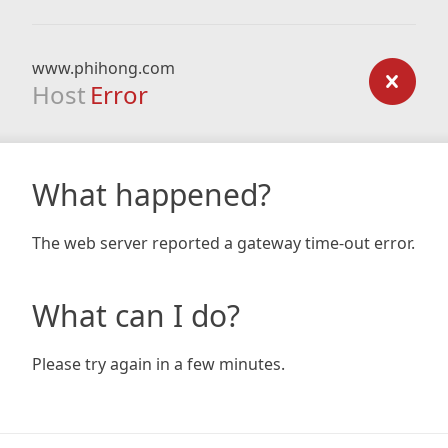
www.phihong.com
Host
Error
What happened?
The web server reported a gateway time-out error.
What can I do?
Please try again in a few minutes.