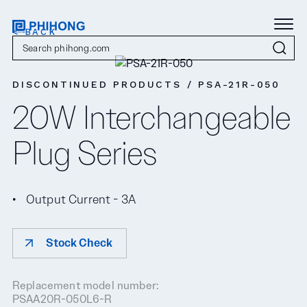
< BACK
DISCONTINUED PRODUCTS / PSA-21R-050
20W Interchangeable
Plug Series
Output Current - 3A
Stock Check
Replacement model number:
PSAA20R-050L6-R