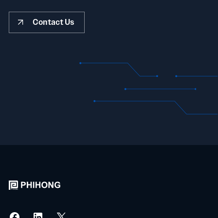
Contact Us