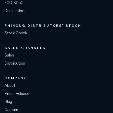
FCC SDoC
Declarations
PHIHONG DISTRIBUTORS' STOCK
Stock Check
SALES CHANNELS
Sales
Distribution
COMPANY
About
Press Release
Blog
Careers