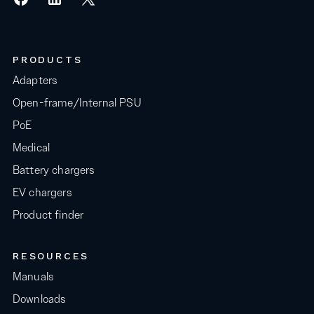
PRODUCTS
Adapters
Open-frame/Internal PSU
PoE
Medical
Battery chargers
EV chargers
Product finder
RESOURCES
Manuals
Downloads