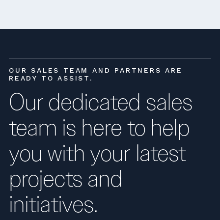
OUR SALES TEAM AND PARTNERS ARE
READY TO ASSIST.
Our dedicated sales
team is here to help
you with your latest
projects and
initiatives.