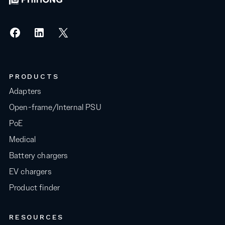
PRODUCTS
Adapters
Open-frame/Internal PSU
PoE
Medical
Battery chargers
EV chargers
Product finder
RESOURCES