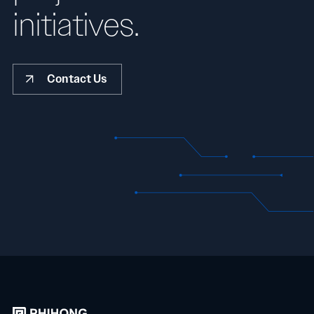
initiatives.
Contact Us