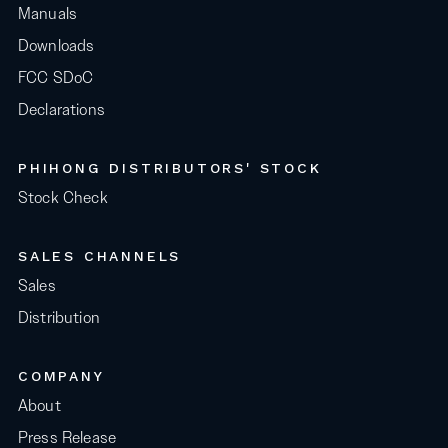
Manuals
Downloads
FCC SDoC
Declarations
PHIHONG DISTRIBUTORS' STOCK
Stock Check
SALES CHANNELS
Sales
Distribution
COMPANY
About
Press Release