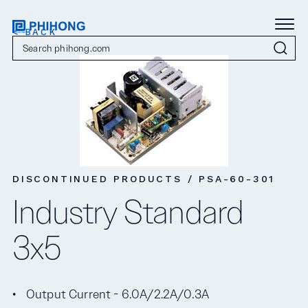
< BACK
DISCONTINUED PRODUCTS / PSA-60-301
Industry Standard
3x5
Output Current - 6.0A/2.2A/0.3A