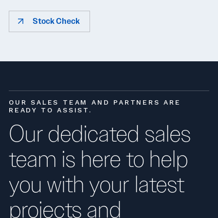
Stock Check
OUR SALES TEAM AND PARTNERS ARE
READY TO ASSIST.
Our dedicated sales
team is here to help
you with your latest
projects and