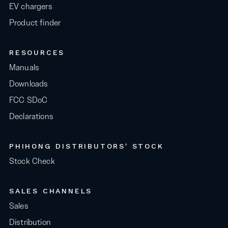
EV chargers
Product finder
RESOURCES
Manuals
Downloads
FCC SDoC
Declarations
PHIHONG DISTRIBUTORS' STOCK
Stock Check
SALES CHANNELS
Sales
Distribution