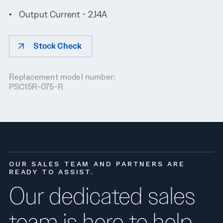
Output Current - 2.14A
Stock Check
Replacement model number:
PSC15R-075-R
OUR SALES TEAM AND PARTNERS ARE
READY TO ASSIST.
Our dedicated sales
team is here to help