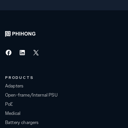
PRODUCTS
Adapters
Open-frame/Internal PSU
PoE
Medical
Battery chargers