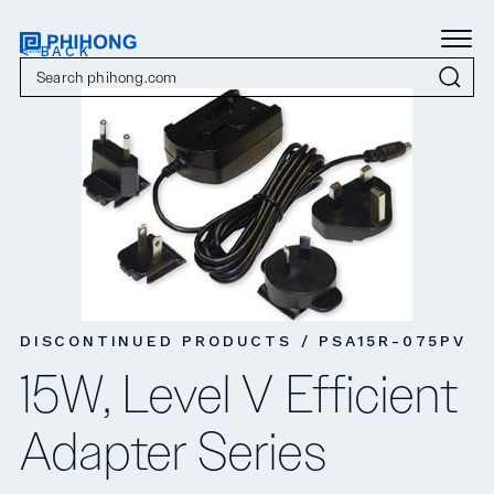
< BACK
DISCONTINUED PRODUCTS / PSA15R-075PV
15W, Level V Efficient
Adapter Series