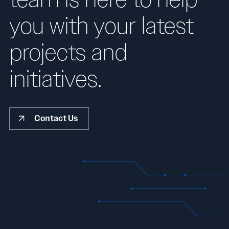
you with your latest
projects and
initiatives.
Contact Us