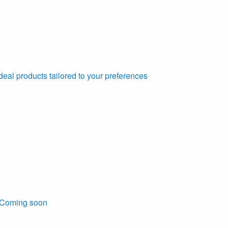
deal products tailored to your preferences
Coming soon