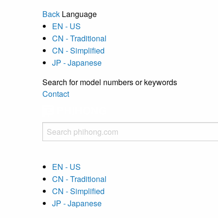
Back
Language
EN - US
CN - Traditional
CN - Simplified
JP - Japanese
Search for model numbers or keywords
Contact
EN - US
CN - Traditional
CN - Simplified
JP - Japanese