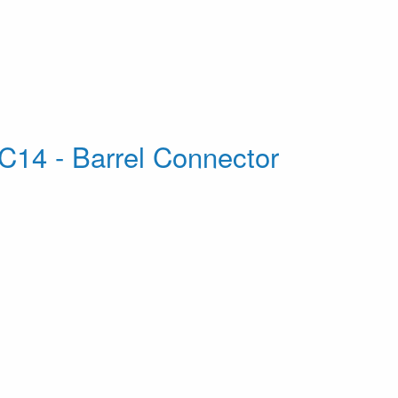
C14 - Barrel Connector