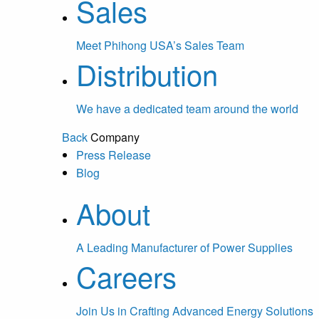
Sales
Meet Phihong USA’s Sales Team
Distribution
We have a dedicated team around the world
Back
Company
Press Release
Blog
About
A Leading Manufacturer of Power Supplies
Careers
Join Us in Crafting Advanced Energy Solutions