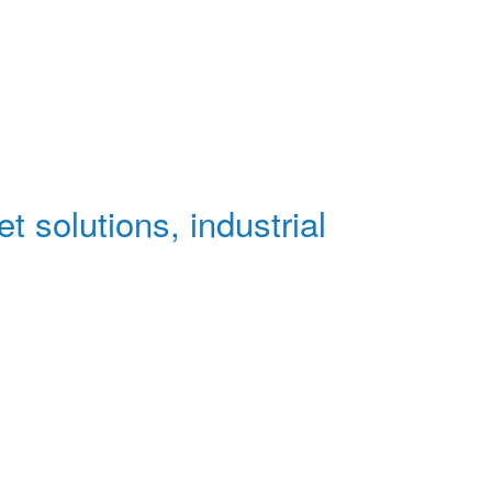
t solutions, industrial