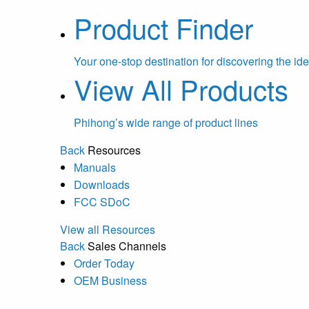
Product Finder
Your one-stop destination for discovering the ide
View All Products
Phihong’s wide range of product lines
Back
Resources
Manuals
Downloads
FCC SDoC
View all Resources
Back
Sales Channels
Order Today
OEM Business