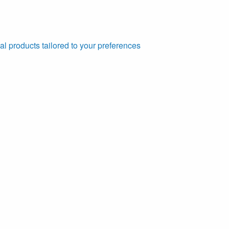
al products tailored to your preferences