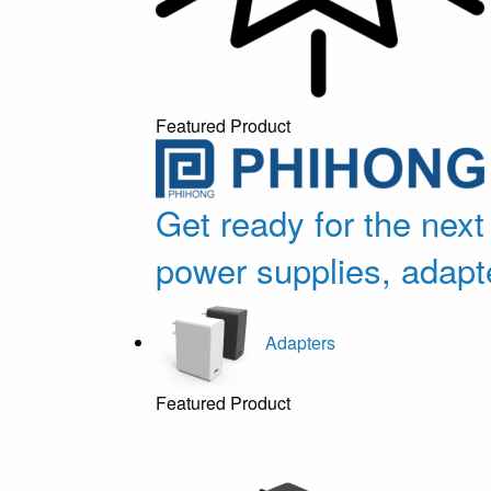
Featured Product
Get ready for the next
power supplies, adapt
Adapters
Featured Product