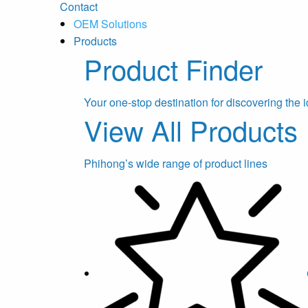
Contact
OEM Solutions
Products
Product Finder
Your one-stop destination for discovering the i
View All Products
Phihong’s wide range of product lines