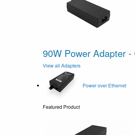
90W Power Adapter - 
View all Adapters
Power over Ethernet
Featured Product