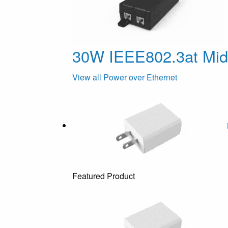
30W IEEE802.3at Mi
View all Power over Ethernet
Featured Product