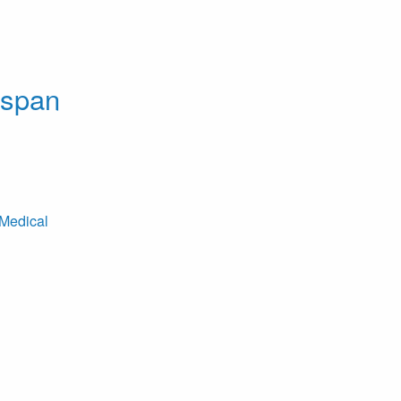
dspan
Medical