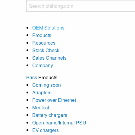
OEM Solutions
Products
Resources
Stock Check
Sales Channels
Company
Back
Products
Coming soon
Adapters
Power over Ethernet
Medical
Battery chargers
Open-frame/Internal PSU
EV chargers