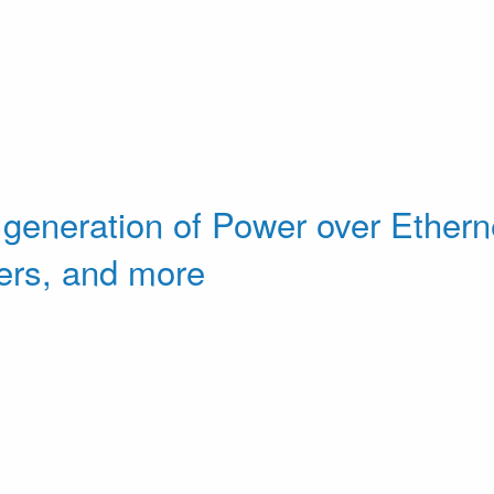
 generation of Power over Etherne
ers, and more