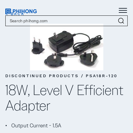
< BACK
DISCONTINUED PRODUCTS / PSA18R-120
18W, Level V Efficient
Adapter
Output Current - 1.5A