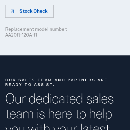
Stock Check
Replacement model number:
AA20R-120A-R
OUR SALES TEAM AND PARTNERS ARE
READY TO ASSIST.
Our dedicated sales
team is here to help
you with your latest