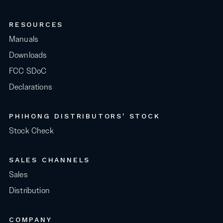
RESOURCES
Manuals
Downloads
FCC SDoC
Declarations
PHIHONG DISTRIBUTORS' STOCK
Stock Check
SALES CHANNELS
Sales
Distribution
COMPANY