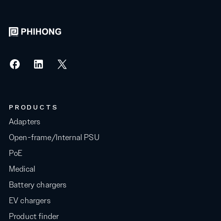
PRODUCTS
Adapters
Open-frame/Internal PSU
PoE
Medical
Battery chargers
EV chargers
Product finder