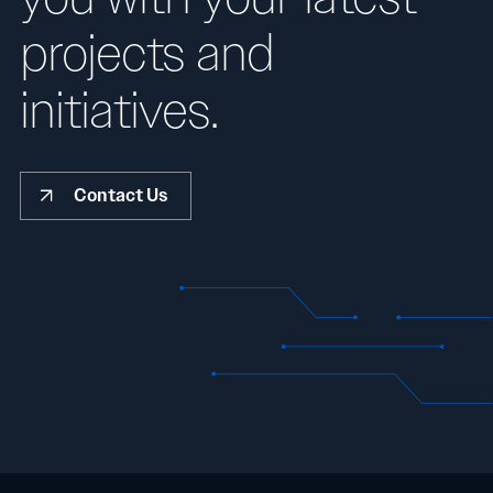
projects and
initiatives.
Contact Us