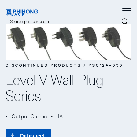
< BACK
DISCONTINUED PRODUCTS / PSC12A-090
Level V Wall Plug
Series
Output Current - 1.11A
Datasheet