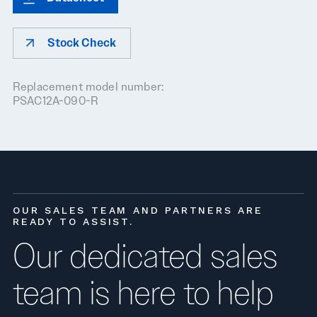
Stock Check
Replacement model number:
PSAC12A-090-R
OUR SALES TEAM AND PARTNERS ARE
READY TO ASSIST.
Our dedicated sales
team is here to help