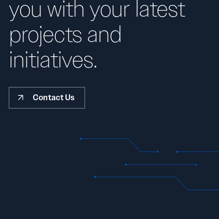
you with your latest
projects and
initiatives.
Contact Us