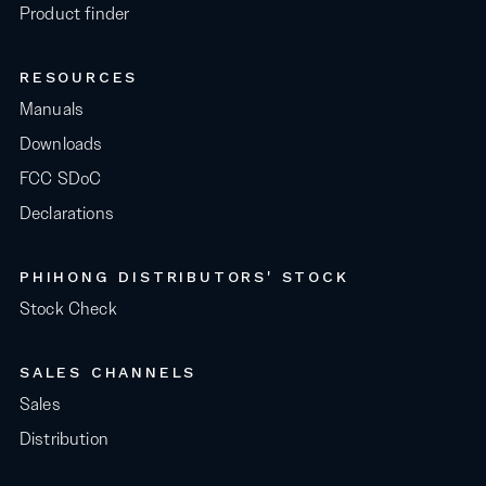
Product finder
RESOURCES
Manuals
Downloads
FCC SDoC
Declarations
PHIHONG DISTRIBUTORS' STOCK
Stock Check
SALES CHANNELS
Sales
Distribution