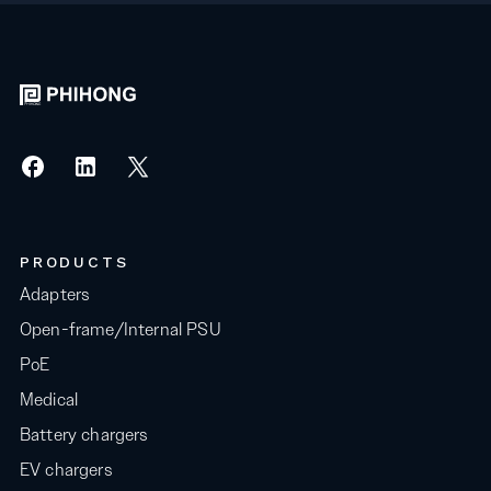
PRODUCTS
Adapters
Open-frame/Internal PSU
PoE
Medical
Battery chargers
EV chargers