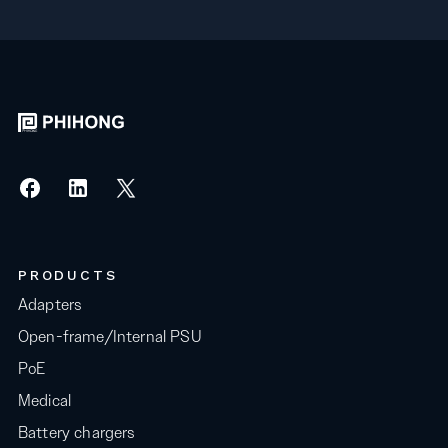
PRODUCTS
Adapters
Open-frame/Internal PSU
PoE
Medical
Battery chargers