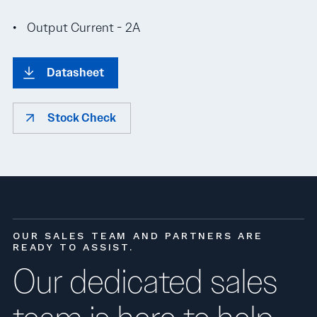
Output Current - 2A
Datasheet
Stock Check
OUR SALES TEAM AND PARTNERS ARE
READY TO ASSIST.
Our dedicated sales