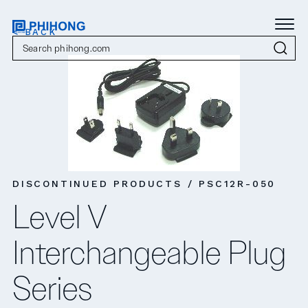
< BACK
DISCONTINUED PRODUCTS / PSC12R-050
Level V
Interchangeable Plug
Series