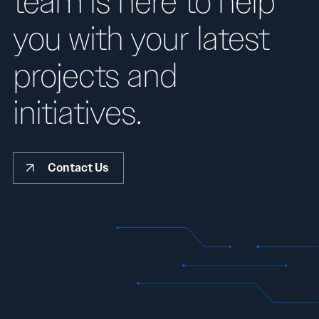
team is here to help
you with your latest
projects and
initiatives.
Contact Us