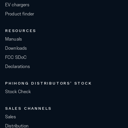
EV chargers
Product finder
RESOURCES
Manuals
Downloads
FCC SDoC
Declarations
PHIHONG DISTRIBUTORS' STOCK
Stock Check
SALES CHANNELS
Sales
Distribution