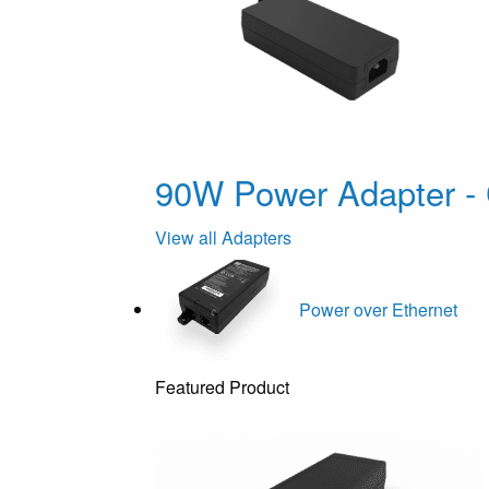
90W Power Adapter - 
View all Adapters
Power over Ethernet
Featured Product