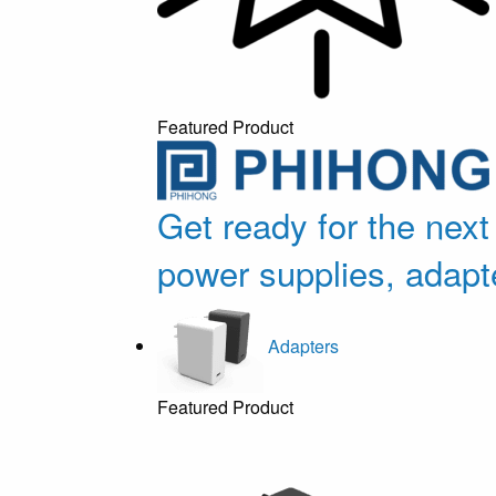
Featured Product
Get ready for the next
power supplies, adapt
Adapters
Featured Product