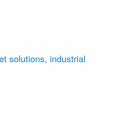
t solutions, industrial