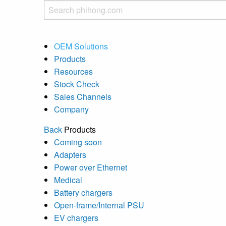
OEM Solutions
Products
Resources
Stock Check
Sales Channels
Company
Back
Products
Coming soon
Adapters
Power over Ethernet
Medical
Battery chargers
Open-frame/Internal PSU
EV chargers