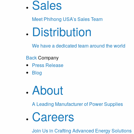
Sales
Meet Phihong USA’s Sales Team
Distribution
We have a dedicated team around the world
Back
Company
Press Release
Blog
About
A Leading Manufacturer of Power Supplies
Careers
Join Us in Crafting Advanced Energy Solutions