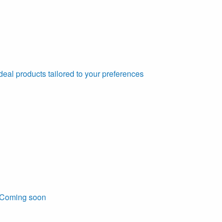
deal products tailored to your preferences
Coming soon