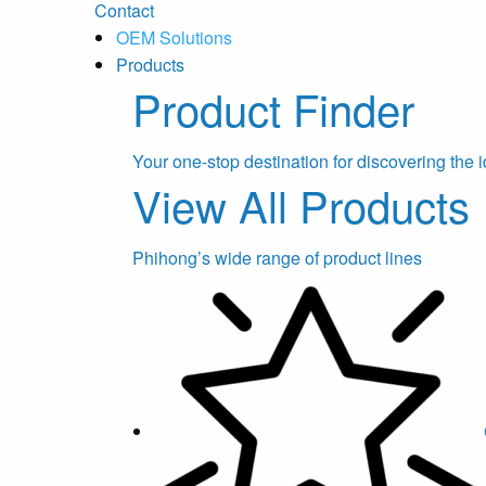
Contact
OEM Solutions
Products
Product Finder
Your one-stop destination for discovering the i
View All Products
Phihong’s wide range of product lines