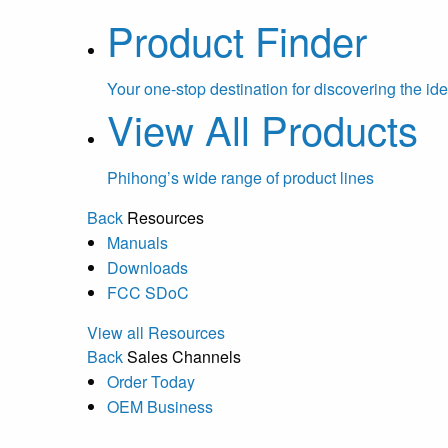
Product Finder
Your one-stop destination for discovering the ide
View All Products
Phihong’s wide range of product lines
Back
Resources
Manuals
Downloads
FCC SDoC
View all Resources
Back
Sales Channels
Order Today
OEM Business