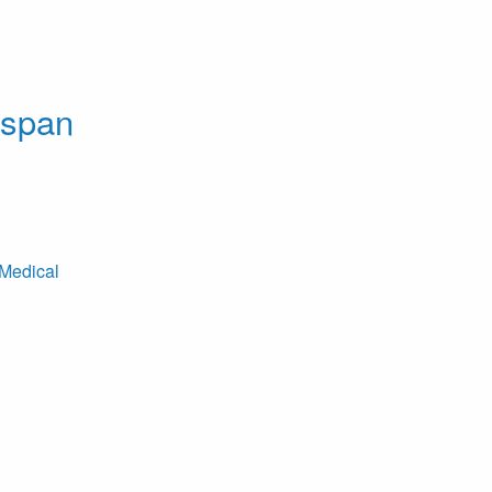
dspan
Medical