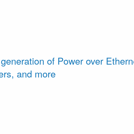
 generation of Power over Etherne
ers, and more