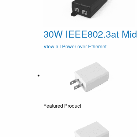
30W IEEE802.3at Mi
View all Power over Ethernet
Featured Product