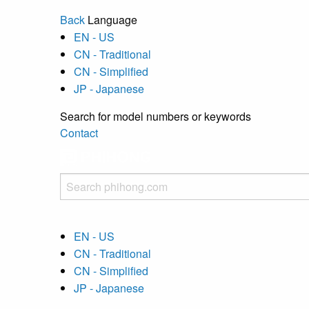
Back
Language
EN - US
CN - Traditional
CN - Simplified
JP - Japanese
Search for model numbers or keywords
Contact
EN - US
CN - Traditional
CN - Simplified
JP - Japanese