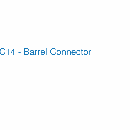
C14 - Barrel Connector