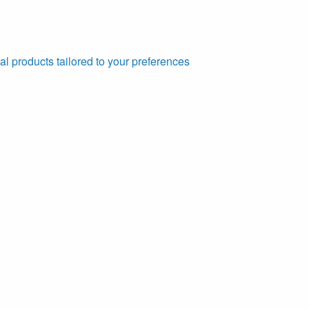
al products tailored to your preferences