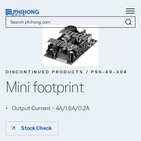
< BACK
DISCONTINUED PRODUCTS / PSS-40-304
Mini footprint
Output Current - 4A/1.6A/0.2A
Stock Check