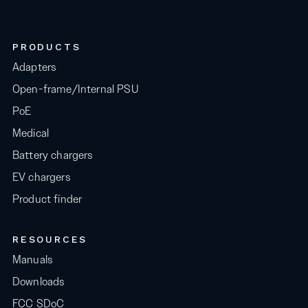
PRODUCTS
Adapters
Open-frame/Internal PSU
PoE
Medical
Battery chargers
EV chargers
Product finder
RESOURCES
Manuals
Downloads
FCC SDoC