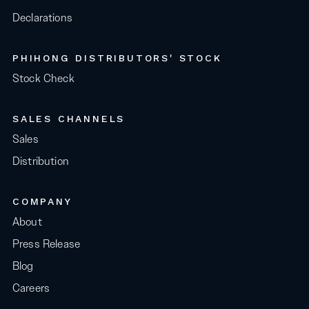
Declarations
PHIHONG DISTRIBUTORS' STOCK
Stock Check
SALES CHANNELS
Sales
Distribution
COMPANY
About
Press Release
Blog
Careers