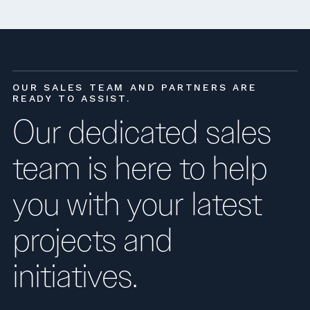
OUR SALES TEAM AND PARTNERS ARE
READY TO ASSIST.
Our dedicated sales
team is here to help
you with your latest
projects and
initiatives.