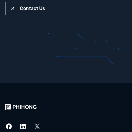
Contact Us