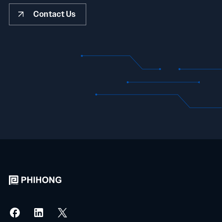
Contact Us