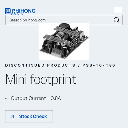
< BACK
DISCONTINUED PRODUCTS / PSS-40-480
Mini footprint
Output Current - 0.8A
Stock Check