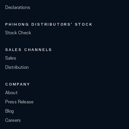
Declarations
PHIHONG DISTRIBUTORS' STOCK
Stock Check
SALES CHANNELS
Sales
Distribution
COMPANY
About
Press Release
Blog
Careers