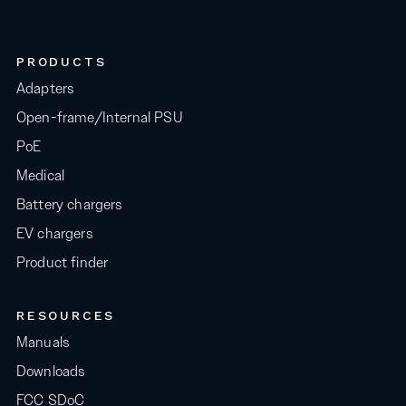
PRODUCTS
Adapters
Open-frame/Internal PSU
PoE
Medical
Battery chargers
EV chargers
Product finder
RESOURCES
Manuals
Downloads
FCC SDoC