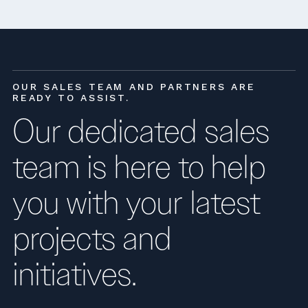
OUR SALES TEAM AND PARTNERS ARE
READY TO ASSIST.
Our dedicated sales
team is here to help
you with your latest
projects and
initiatives.