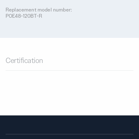
Replacement model number:
POE48-120BT-R
Certification