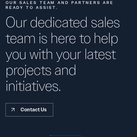
OUR SALES TEAM AND PARTNERS ARE
READY TO ASSIST.
Our dedicated sales
team is here to help
you with your latest
projects and
initiatives.
Contact Us