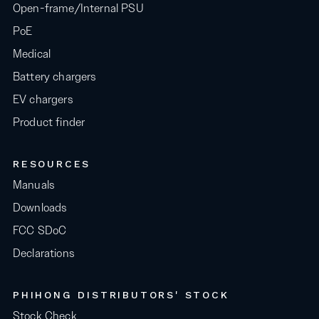
Open-frame/Internal PSU
PoE
Medical
Battery chargers
EV chargers
Product finder
RESOURCES
Manuals
Downloads
FCC SDoC
Declarations
PHIHONG DISTRIBUTORS' STOCK
Stock Check