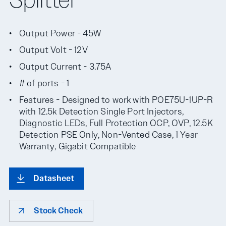
Output Power - 45W
Output Volt - 12V
Output Current - 3.75A
# of ports - 1
Features - Designed to work with POE75U-1UP-R
with 12.5k Detection Single Port Injectors,
Diagnostic LEDs, Full Protection OCP, OVP, 12.5K
Detection PSE Only, Non-Vented Case, 1 Year
Warranty, Gigabit Compatible
Datasheet
Stock Check