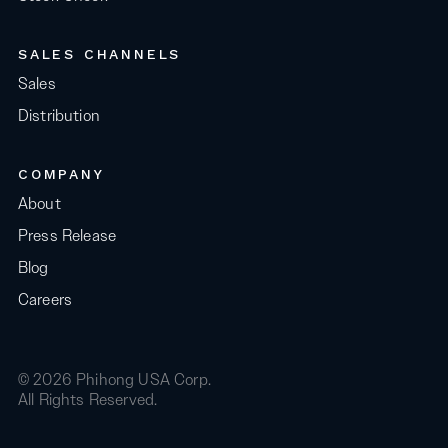
SALES CHANNELS
Sales
Distribution
COMPANY
About
Press Release
Blog
Careers
© 2026 Phihong USA Corp.
All Rights Reserved.