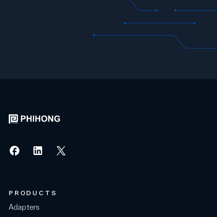
PRODUCTS
Adapters