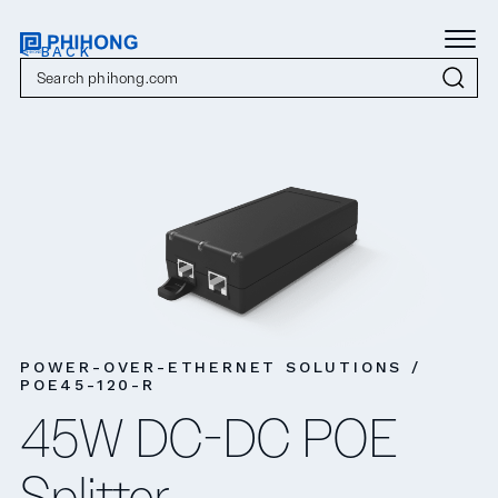
< BACK
POWER-OVER-ETHERNET SOLUTIONS /
POE45-120-R
45W DC-DC POE
Splitter