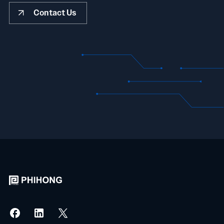
Contact Us