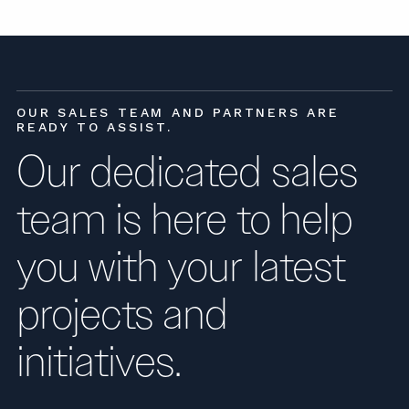
OUR SALES TEAM AND PARTNERS ARE
READY TO ASSIST.
Our dedicated sales
team is here to help
you with your latest
projects and
initiatives.