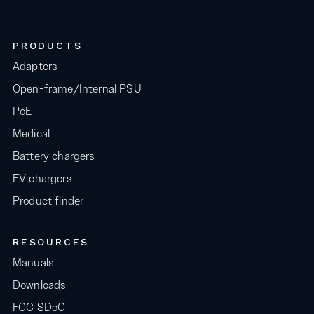
PRODUCTS
Adapters
Open-frame/Internal PSU
PoE
Medical
Battery chargers
EV chargers
Product finder
RESOURCES
Manuals
Downloads
FCC SDoC