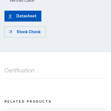
Vented Case
Datasheet
Stock Check
Certification
RELATED PRODUCTS