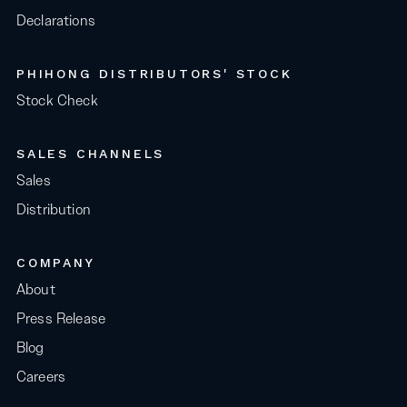
Declarations
PHIHONG DISTRIBUTORS' STOCK
Stock Check
SALES CHANNELS
Sales
Distribution
COMPANY
About
Press Release
Blog
Careers