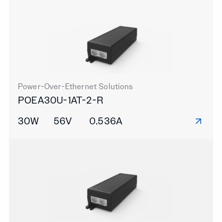
Power-Over-Ethernet Solutions
POEA30U-1AT-2-R
30W
56V
0.536A