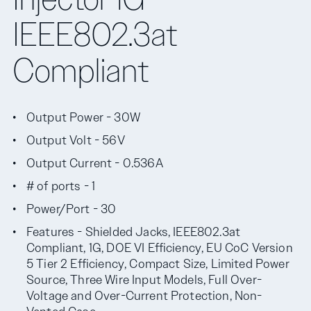
IEEE802.3at
Compliant
Output Power - 30W
Output Volt - 56V
Output Current - 0.536A
# of ports - 1
Power/Port - 30
Features - Shielded Jacks, IEEE802.3at
Compliant, 1G, DOE VI Efficiency, EU CoC Version
5 Tier 2 Efficiency, Compact Size, Limited Power
Source, Three Wire Input Models, Full Over-
Voltage and Over-Current Protection, Non-