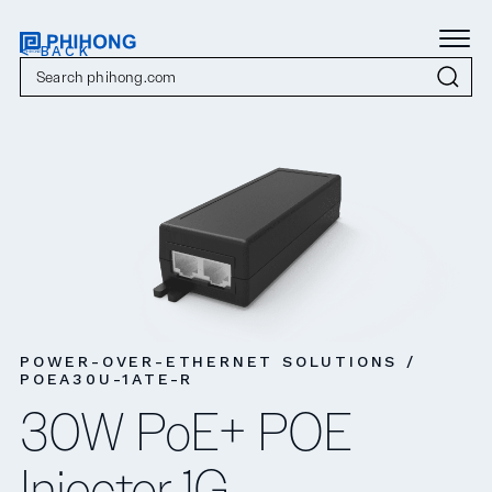
< BACK
POWER-OVER-ETHERNET SOLUTIONS /
POEA30U-1ATE-R
30W PoE+ POE
Injector 1G