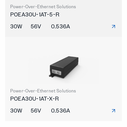
Power-Over-Ethernet Solutions
POEA30U-1AT-5-R
30W
56V
0.536A
Power-Over-Ethernet Solutions
POEA30U-1AT-X-R
30W
56V
0.536A