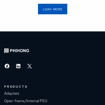
LOAD MORE
PRODUCTS
Adapters
Open-frame/Internal PSU