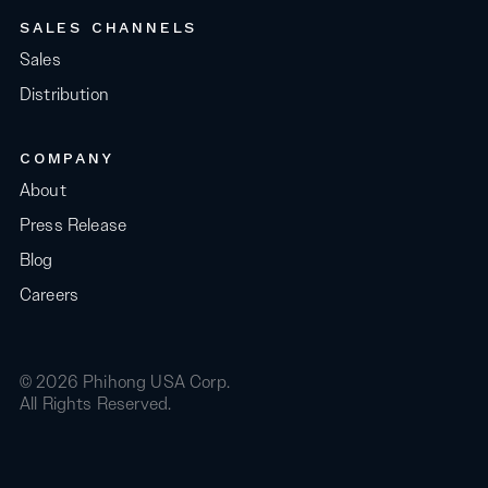
SALES CHANNELS
Sales
Distribution
COMPANY
About
Press Release
Blog
Careers
© 2026 Phihong USA Corp.
All Rights Reserved.