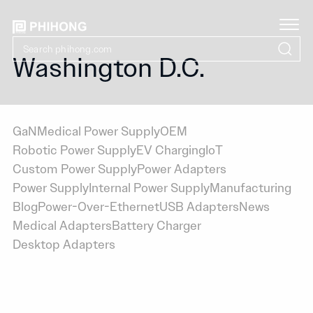
Washington D.C.
GaN
Medical Power Supply
OEM
Robotic Power Supply
EV Charging
IoT
Custom Power Supply
Power Adapters
Power Supply
Internal Power Supply
Manufacturing
Blog
Power-Over-Ethernet
USB Adapters
News
Medical Adapters
Battery Charger
Desktop Adapters