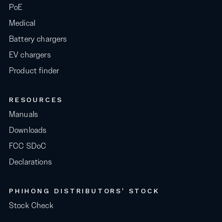
PoE
Medical
Battery chargers
EV chargers
Product finder
RESOURCES
Manuals
Downloads
FCC SDoC
Declarations
PHIHONG DISTRIBUTORS' STOCK
Stock Check