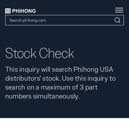
Stock Check
This inquiry will search Phihong USA
distributors' stock. Use this inquiry to
search on a maximum of 3 part
numbers simultaneously.