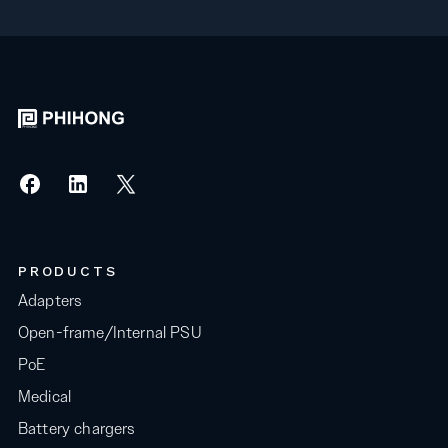
PRODUCTS
Adapters
Open-frame/Internal PSU
PoE
Medical
Battery chargers