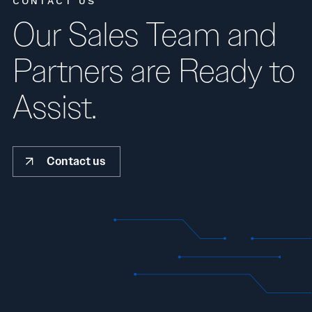
CONTACT US
Our Sales Team and
Partners are Ready to
Assist.
Contact us