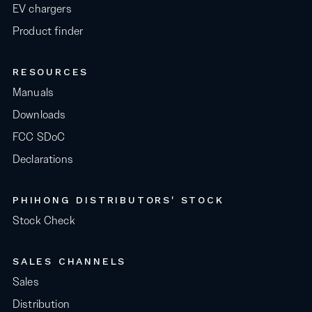
EV chargers
Product finder
RESOURCES
Manuals
Downloads
FCC SDoC
Declarations
PHIHONG DISTRIBUTORS' STOCK
Stock Check
SALES CHANNELS
Sales
Distribution