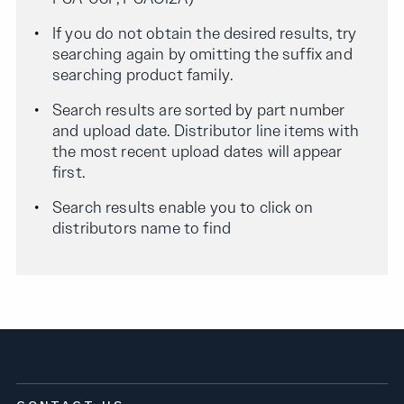
If you do not obtain the desired results, try
searching again by omitting the suffix and
searching product family.
Search results are sorted by part number
and upload date. Distributor line items with
the most recent upload dates will appear
first.
Search results enable you to click on
distributors name to find