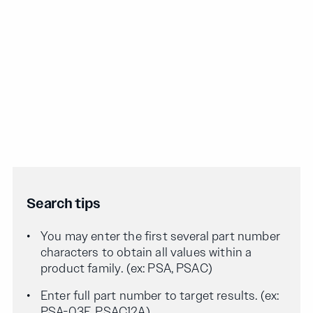
Search tips
You may enter the first several part number
characters to obtain all values within a
product family. (ex: PSA, PSAC)
Enter full part number to target results. (ex:
PSA-03F, PSAC12A)