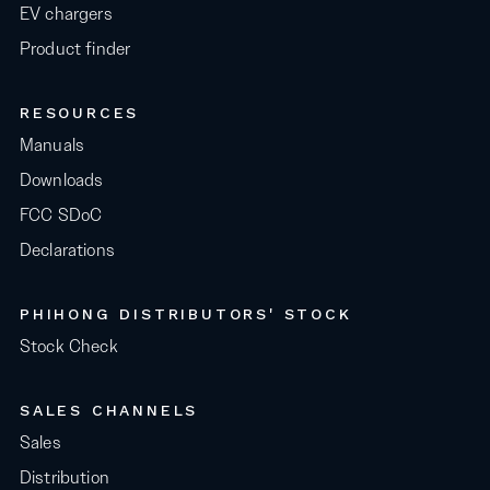
EV chargers
Product finder
RESOURCES
Manuals
Downloads
FCC SDoC
Declarations
PHIHONG DISTRIBUTORS' STOCK
Stock Check
SALES CHANNELS
Sales
Distribution