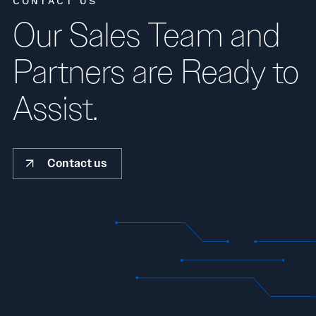
CONTACT US
Our Sales Team and
Partners are Ready to
Assist.
Contact us