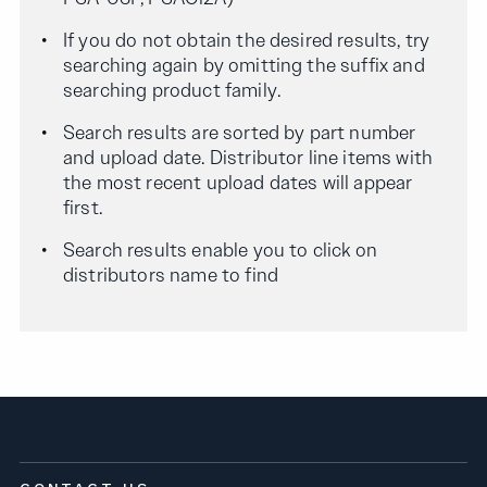
If you do not obtain the desired results, try
searching again by omitting the suffix and
searching product family.
Search results are sorted by part number
and upload date. Distributor line items with
the most recent upload dates will appear
first.
Search results enable you to click on
distributors name to find