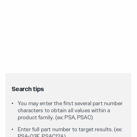
Search tips
You may enter the first several part number
characters to obtain all values within a
product family. (ex: PSA, PSAC)
Enter full part number to target results. (ex:
PSA-03F, PSAC12A)