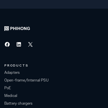
PRODUCTS
Adapters
Open-frame/Internal PSU
PoE
Medical
Battery chargers