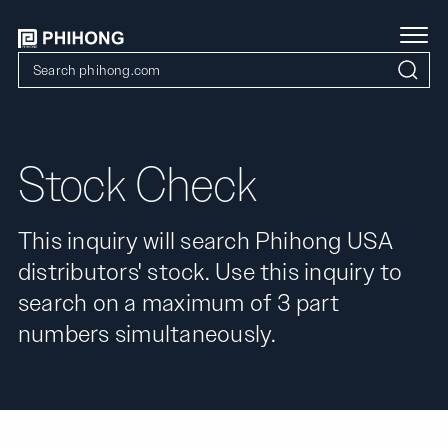
Stock Check
This inquiry will search Phihong USA
distributors' stock. Use this inquiry to
search on a maximum of 3 part
numbers simultaneously.