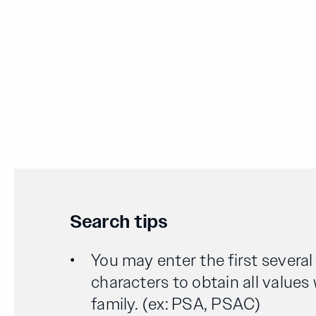
Search tips
You may enter the first severa
characters to obtain all values
family. (ex: PSA, PSAC)