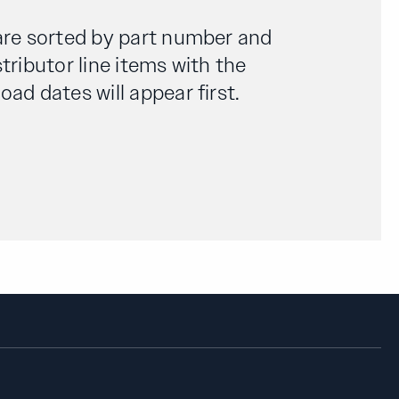
are sorted by part number and
tributor line items with the
ad dates will appear first.