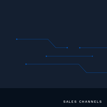
SALES CHANNELS