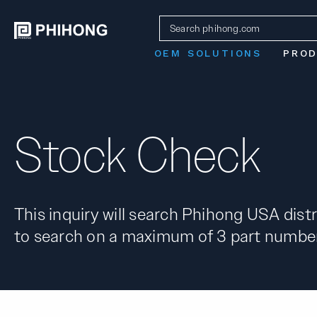
OEM SOLUTIONS
PRO
Stock Check
This inquiry will search Phihong USA distr
to search on a maximum of 3 part number