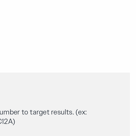
number to target results. (ex:
C12A)