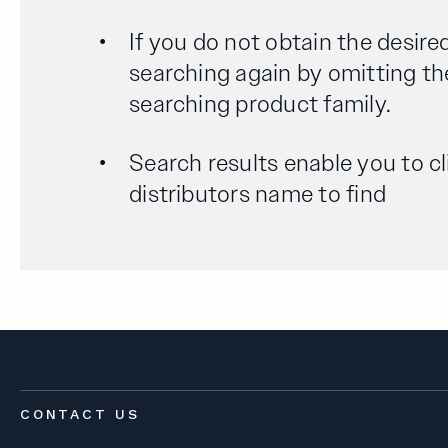
If you do not obtain the desired
searching again by omitting th
searching product family.
Search results enable you to cl
distributors name to find
CONTACT US