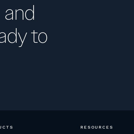
 and
ady to
UCTS
RESOURCES