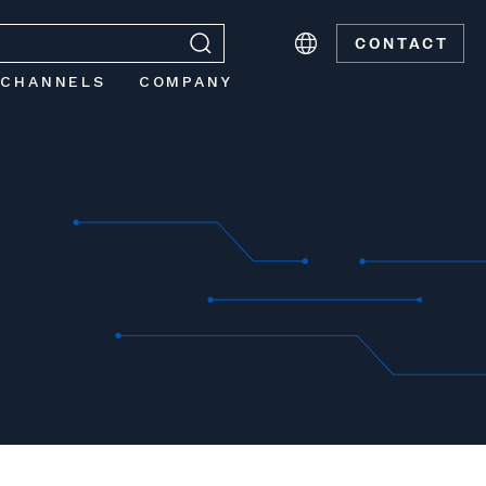
CONTACT
 CHANNELS
COMPANY