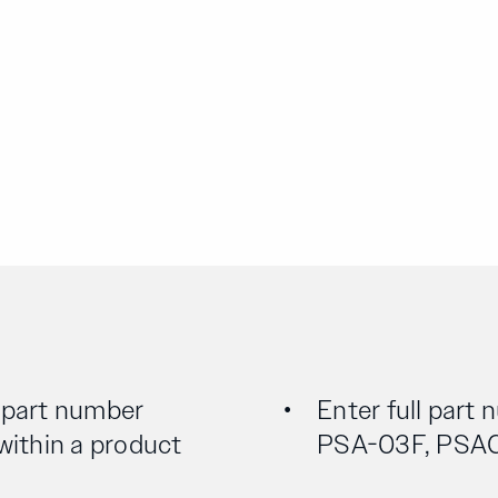
l part number
Enter full part 
 within a product
PSA-03F, PSA