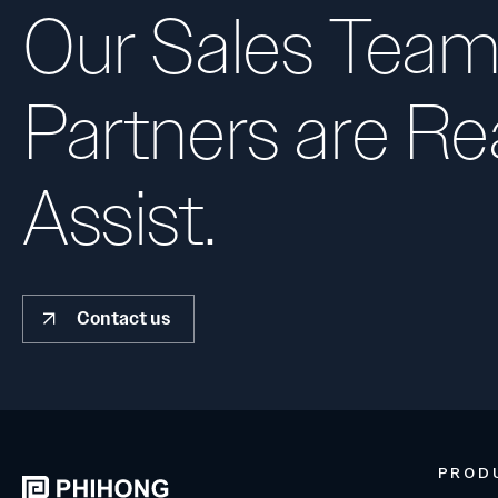
Our Sales Team
Partners are Re
Assist.
Contact us
PROD