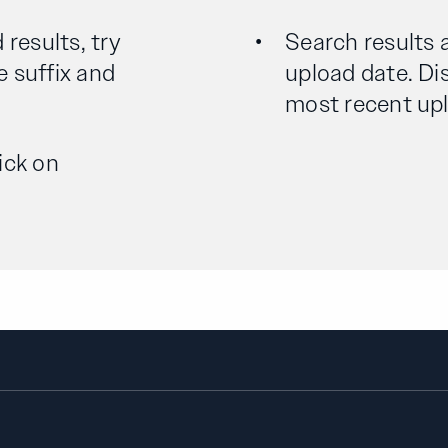
 results, try
Search results 
e suffix and
upload date. Dis
most recent uplo
ick on