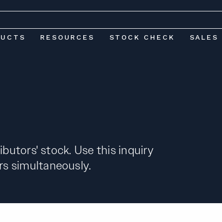
DUCTS
RESOURCES
STOCK CHECK
SALES
ibutors' stock. Use this inquiry
s simultaneously.