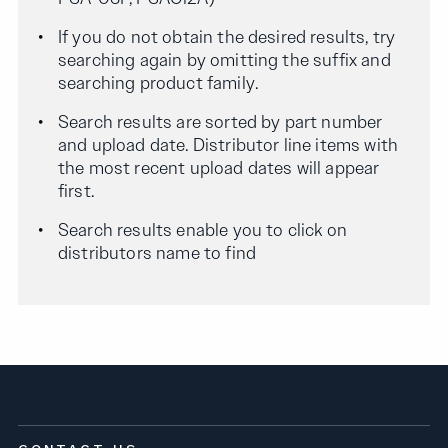
If you do not obtain the desired results, try
searching again by omitting the suffix and
searching product family.
Search results are sorted by part number
and upload date. Distributor line items with
the most recent upload dates will appear
first.
Search results enable you to click on
distributors name to find