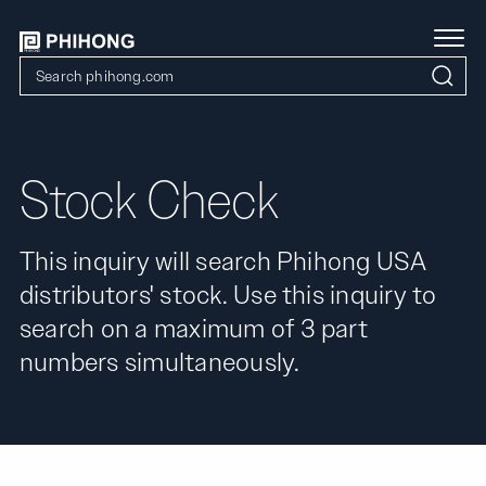
Stock Check
This inquiry will search Phihong USA
distributors' stock. Use this inquiry to
search on a maximum of 3 part
numbers simultaneously.