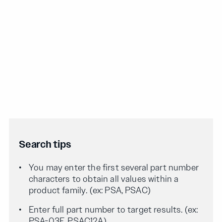
Search tips
You may enter the first several part number
characters to obtain all values within a
product family. (ex: PSA, PSAC)
Enter full part number to target results. (ex:
PSA-03F, PSAC12A)