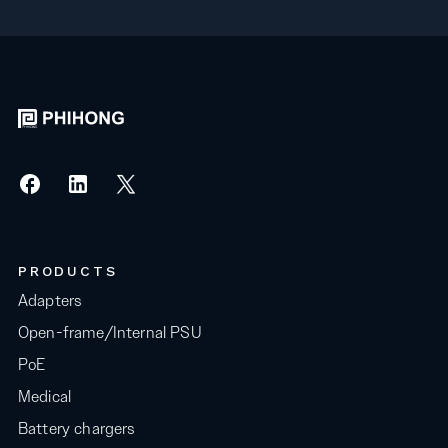
PRODUCTS
Adapters
Open-frame/Internal PSU
PoE
Medical
Battery chargers