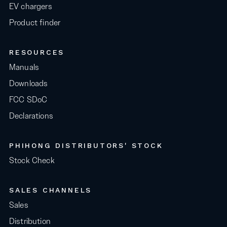
EV chargers
Product finder
RESOURCES
Manuals
Downloads
FCC SDoC
Declarations
PHIHONG DISTRIBUTORS' STOCK
Stock Check
SALES CHANNELS
Sales
Distribution