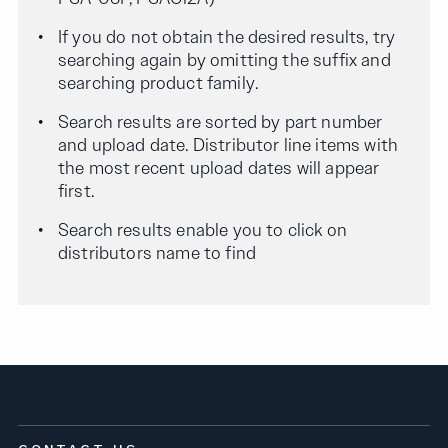
If you do not obtain the desired results, try
searching again by omitting the suffix and
searching product family.
Search results are sorted by part number
and upload date. Distributor line items with
the most recent upload dates will appear
first.
Search results enable you to click on
distributors name to find