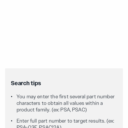
Search tips
You may enter the first several part number
characters to obtain all values within a
product family. (ex: PSA, PSAC)
Enter full part number to target results. (ex:
PSA-03F, PSAC12A)