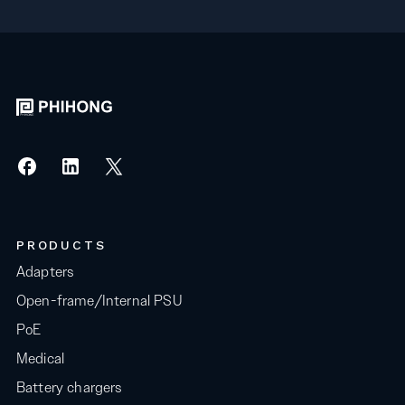
PRODUCTS
Adapters
Open-frame/Internal PSU
PoE
Medical
Battery chargers