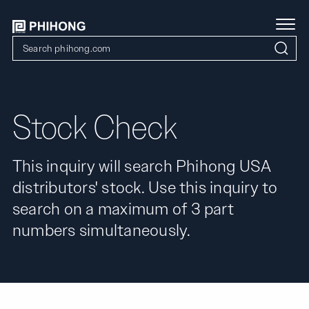
Stock Check
This inquiry will search Phihong USA
distributors' stock. Use this inquiry to
search on a maximum of 3 part
numbers simultaneously.