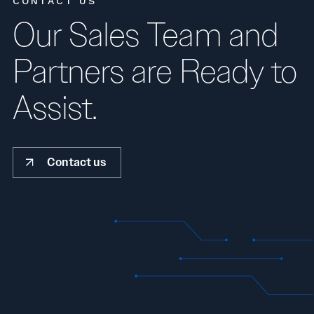
CONTACT US
Our Sales Team and
Partners are Ready to
Assist.
Contact us