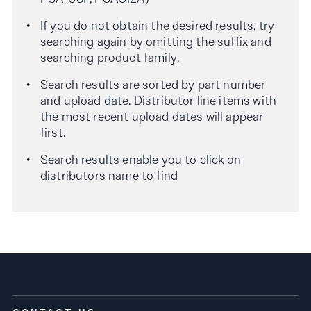
If you do not obtain the desired results, try
searching again by omitting the suffix and
searching product family.
Search results are sorted by part number
and upload date. Distributor line items with
the most recent upload dates will appear
first.
Search results enable you to click on
distributors name to find