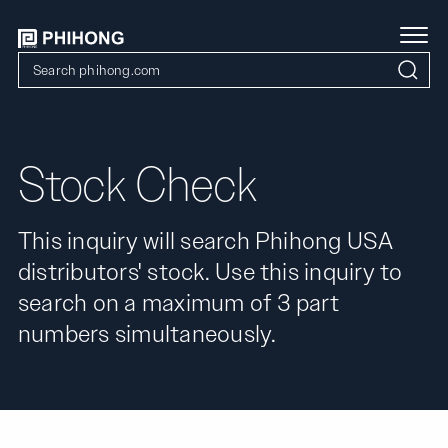
Stock Check
This inquiry will search Phihong USA
distributors' stock. Use this inquiry to
search on a maximum of 3 part
numbers simultaneously.