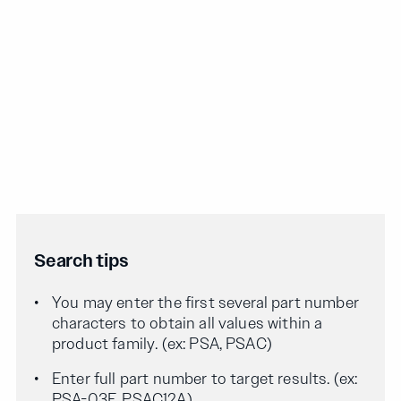
Search tips
You may enter the first several part number
characters to obtain all values within a
product family. (ex: PSA, PSAC)
Enter full part number to target results. (ex:
PSA-03F, PSAC12A)