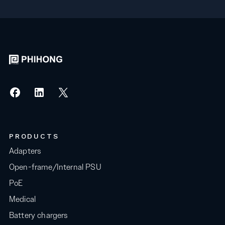
PRODUCTS
Adapters
Open-frame/Internal PSU
PoE
Medical
Battery chargers