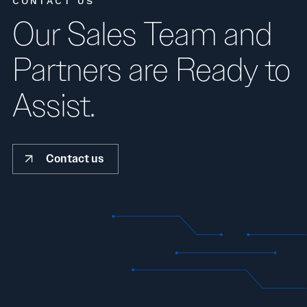
CONTACT US
Our Sales Team and
Partners are Ready to
Assist.
Contact us