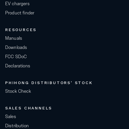
EV chargers
Product finder
RESOURCES
Manuals
Downloads
FCC SDoC
Declarations
PHIHONG DISTRIBUTORS' STOCK
Stock Check
SALES CHANNELS
Sales
Distribution