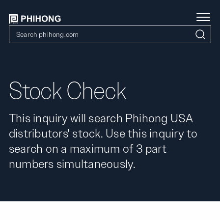
Stock Check
This inquiry will search Phihong USA
distributors' stock. Use this inquiry to
search on a maximum of 3 part
numbers simultaneously.