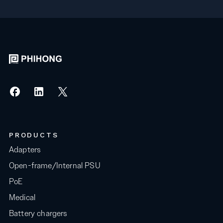
PRODUCTS
Adapters
Open-frame/Internal PSU
PoE
Medical
Battery chargers