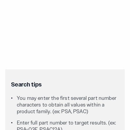
Search tips
You may enter the first several part number
characters to obtain all values within a
product family. (ex: PSA, PSAC)
Enter full part number to target results. (ex:
PSA-03F, PSAC12A)