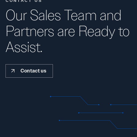
CONTACT US
Our Sales Team and
Partners are Ready to
Assist.
Contact us