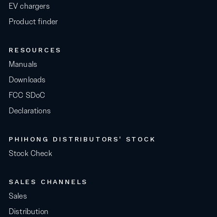
EV chargers
Product finder
RESOURCES
Manuals
Downloads
FCC SDoC
Declarations
PHIHONG DISTRIBUTORS' STOCK
Stock Check
SALES CHANNELS
Sales
Distribution