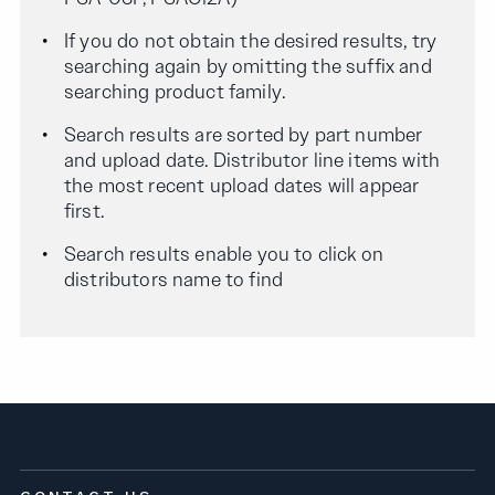
If you do not obtain the desired results, try
searching again by omitting the suffix and
searching product family.
Search results are sorted by part number
and upload date. Distributor line items with
the most recent upload dates will appear
first.
Search results enable you to click on
distributors name to find