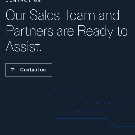
CONTACT US
Our Sales Team and
Partners are Ready to
Assist.
Contact us