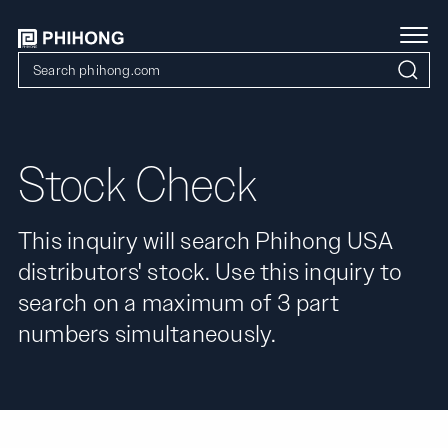
Stock Check
This inquiry will search Phihong USA
distributors' stock. Use this inquiry to
search on a maximum of 3 part
numbers simultaneously.