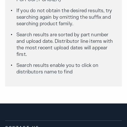
If you do not obtain the desired results, try
searching again by omitting the suffix and
searching product family.
Search results are sorted by part number
and upload date. Distributor line items with
the most recent upload dates will appear
first.
Search results enable you to click on
distributors name to find