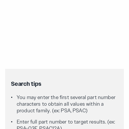
Search tips
You may enter the first several part number
characters to obtain all values within a
product family. (ex: PSA, PSAC)
Enter full part number to target results. (ex:
PSA-03F, PSAC12A)