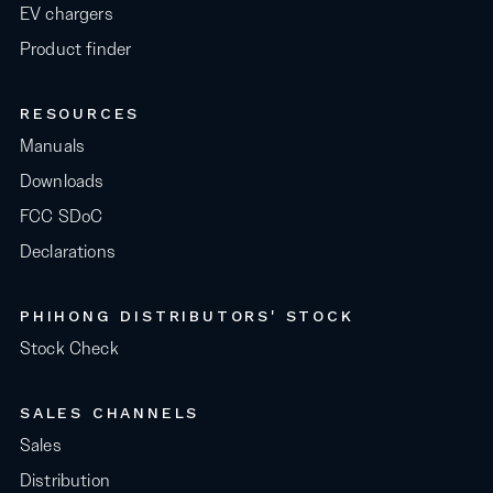
EV chargers
Product finder
RESOURCES
Manuals
Downloads
FCC SDoC
Declarations
PHIHONG DISTRIBUTORS' STOCK
Stock Check
SALES CHANNELS
Sales
Distribution