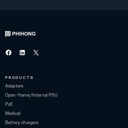
PRODUCTS
Adapters
Open-frame/Internal PSU
PoE
Medical
Battery chargers