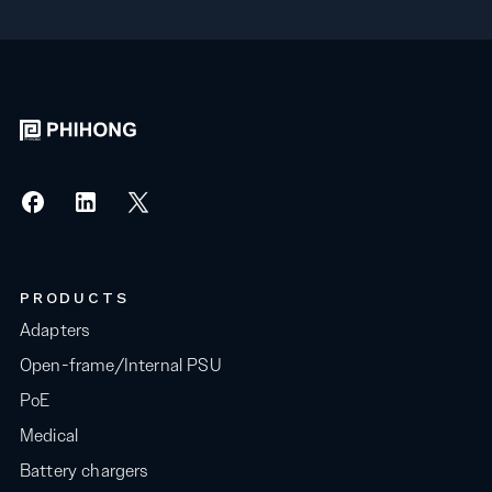
PRODUCTS
Adapters
Open-frame/Internal PSU
PoE
Medical
Battery chargers