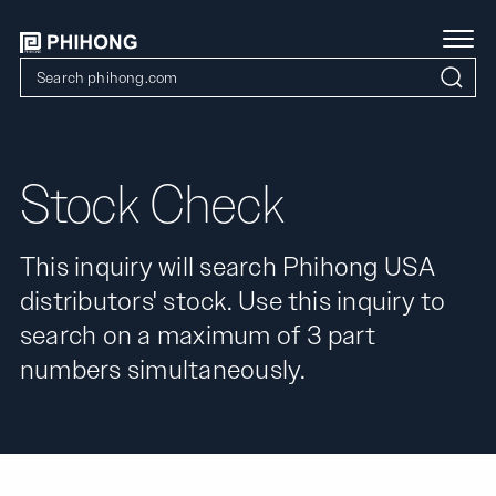
Stock Check
This inquiry will search Phihong USA
distributors' stock. Use this inquiry to
search on a maximum of 3 part
numbers simultaneously.