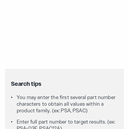
Search tips
You may enter the first several part number
characters to obtain all values within a
product family. (ex: PSA, PSAC)
Enter full part number to target results. (ex:
PSA-03F, PSAC12A)