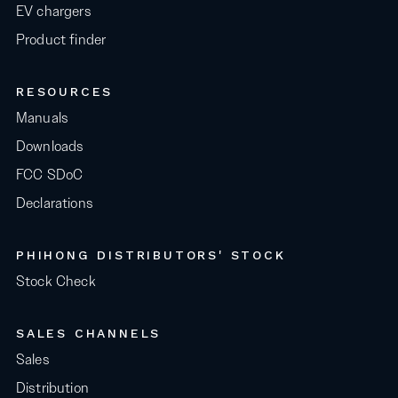
EV chargers
Product finder
RESOURCES
Manuals
Downloads
FCC SDoC
Declarations
PHIHONG DISTRIBUTORS' STOCK
Stock Check
SALES CHANNELS
Sales
Distribution