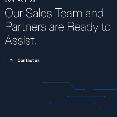
CONTACT US
Our Sales Team and
Partners are Ready to
Assist.
Contact us