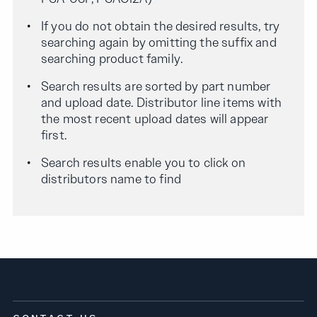
If you do not obtain the desired results, try
searching again by omitting the suffix and
searching product family.
Search results are sorted by part number
and upload date. Distributor line items with
the most recent upload dates will appear
first.
Search results enable you to click on
distributors name to find