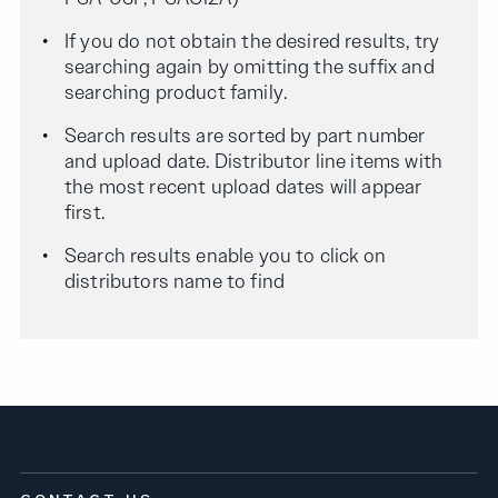
If you do not obtain the desired results, try
searching again by omitting the suffix and
searching product family.
Search results are sorted by part number
and upload date. Distributor line items with
the most recent upload dates will appear
first.
Search results enable you to click on
distributors name to find