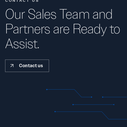
CONTACT US
Our Sales Team and
Partners are Ready to
Assist.
Contact us