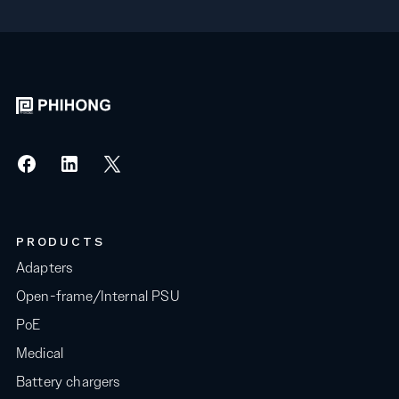
PRODUCTS
Adapters
Open-frame/Internal PSU
PoE
Medical
Battery chargers