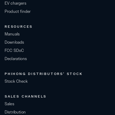
EV chargers
Product finder
RESOURCES
Manuals
Downloads
FCC SDoC
Declarations
PHIHONG DISTRIBUTORS' STOCK
Stock Check
SALES CHANNELS
Sales
Distribution