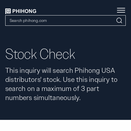
Stock Check
This inquiry will search Phihong USA
distributors' stock. Use this inquiry to
search on a maximum of 3 part
numbers simultaneously.