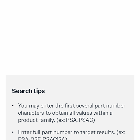
Search tips
You may enter the first several part number
characters to obtain all values within a
product family. (ex: PSA, PSAC)
Enter full part number to target results. (ex:
PSA-03F, PSAC12A)