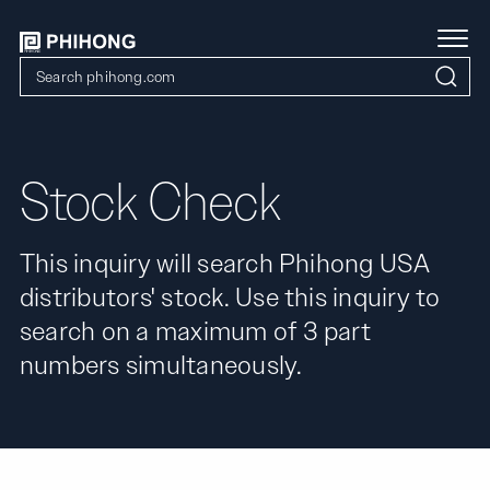
Stock Check
This inquiry will search Phihong USA
distributors' stock. Use this inquiry to
search on a maximum of 3 part
numbers simultaneously.