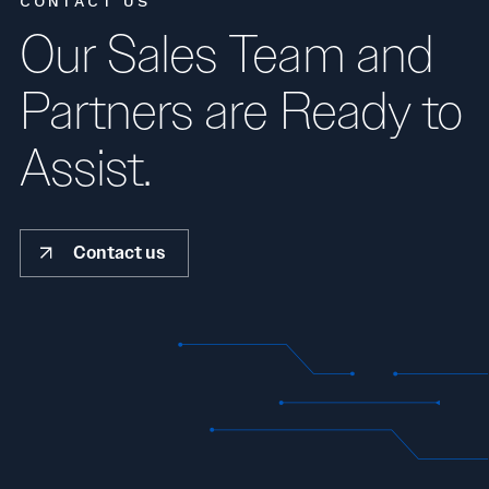
CONTACT US
Our Sales Team and
Partners are Ready to
Assist.
Contact us