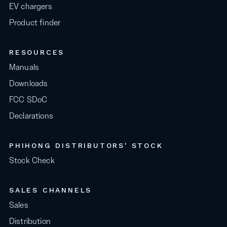
EV chargers
Product finder
RESOURCES
Manuals
Downloads
FCC SDoC
Declarations
PHIHONG DISTRIBUTORS' STOCK
Stock Check
SALES CHANNELS
Sales
Distribution