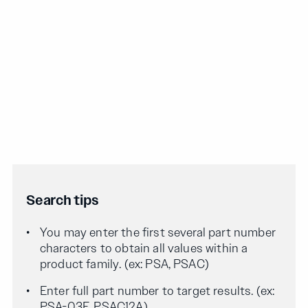
Search tips
You may enter the first several part number
characters to obtain all values within a
product family. (ex: PSA, PSAC)
Enter full part number to target results. (ex:
PSA-03F, PSAC12A)