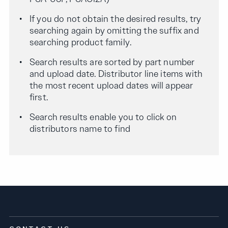
If you do not obtain the desired results, try
searching again by omitting the suffix and
searching product family.
Search results are sorted by part number
and upload date. Distributor line items with
the most recent upload dates will appear
first.
Search results enable you to click on
distributors name to find