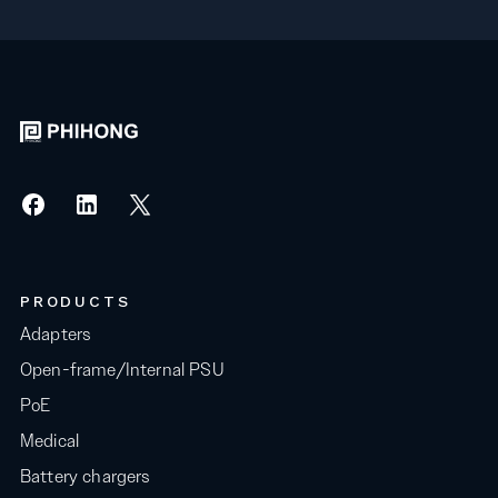
PRODUCTS
Adapters
Open-frame/Internal PSU
PoE
Medical
Battery chargers