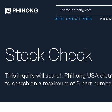
OEM SOLUTIONS
PRO
Stock Check
This inquiry will search Phihong USA distr
to search on a maximum of 3 part number