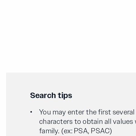
Search tips
You may enter the first severa
characters to obtain all values
family. (ex: PSA, PSAC)