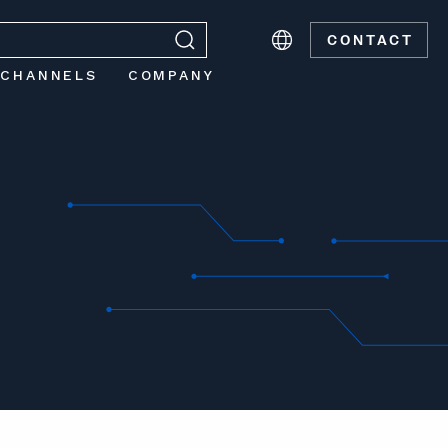
CONTACT
 CHANNELS
COMPANY