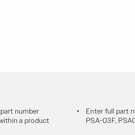
l part number
Enter full part 
 within a product
PSA-03F, PSA