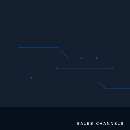
SALES CHANNELS