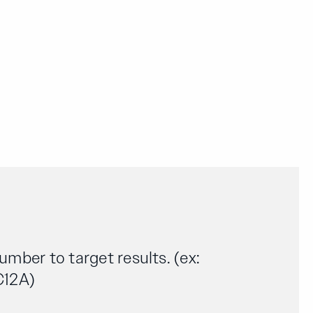
number to target results. (ex:
C12A)