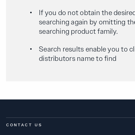
If you do not obtain the desired
searching again by omitting th
searching product family.
Search results enable you to cl
distributors name to find
CONTACT US