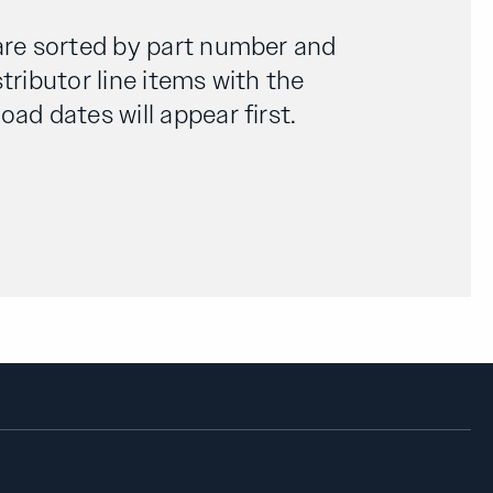
are sorted by part number and
tributor line items with the
ad dates will appear first.