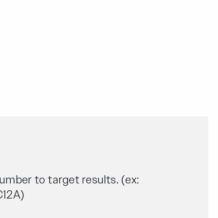
number to target results. (ex:
C12A)