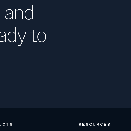
 and
ady to
UCTS
RESOURCES