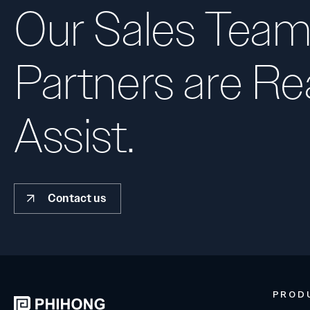
Our Sales Team
Partners are Re
Assist.
Contact us
PROD