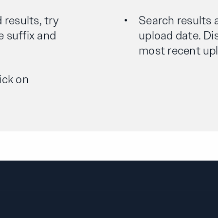
 results, try
Search results 
e suffix and
upload date. Dis
most recent uplo
ick on