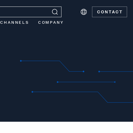
CONTACT
 CHANNELS
COMPANY