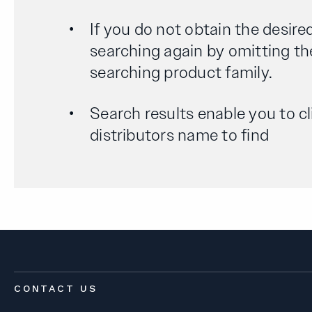
If you do not obtain the desired
searching again by omitting th
searching product family.
Search results enable you to cl
distributors name to find
CONTACT US