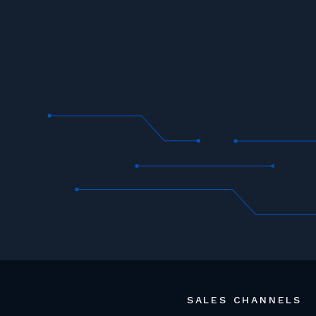
SALES CHANNELS