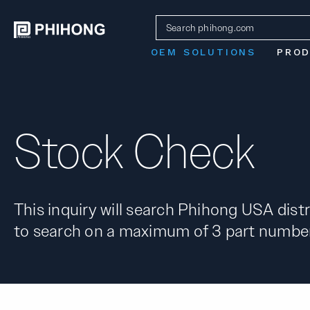
OEM SOLUTIONS
PRO
Stock Check
This inquiry will search Phihong USA distr
to search on a maximum of 3 part number