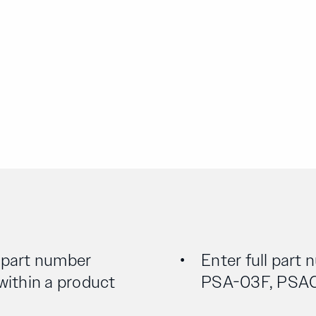
l part number
Enter full part 
 within a product
PSA-03F, PSA