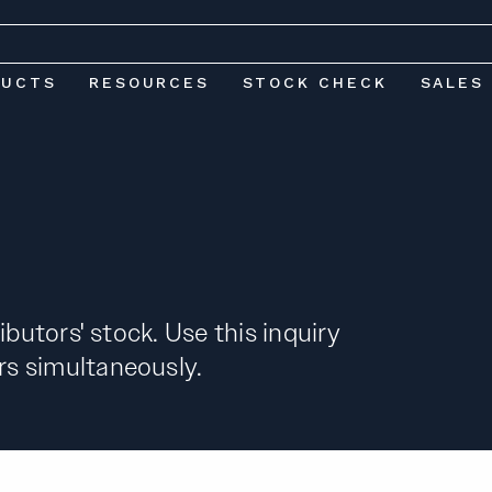
DUCTS
RESOURCES
STOCK CHECK
SALES
ibutors' stock. Use this inquiry
s simultaneously.