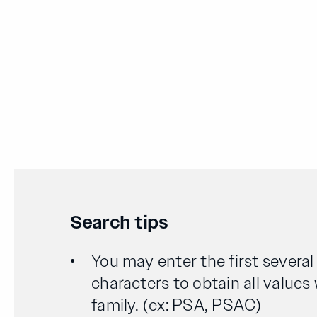
Search tips
You may enter the first severa
characters to obtain all values
family. (ex: PSA, PSAC)