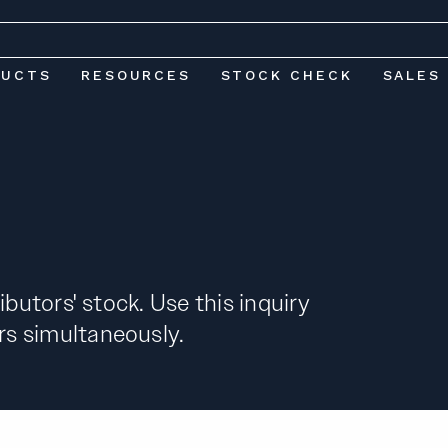
DUCTS
RESOURCES
STOCK CHECK
SALES
ibutors' stock. Use this inquiry
s simultaneously.