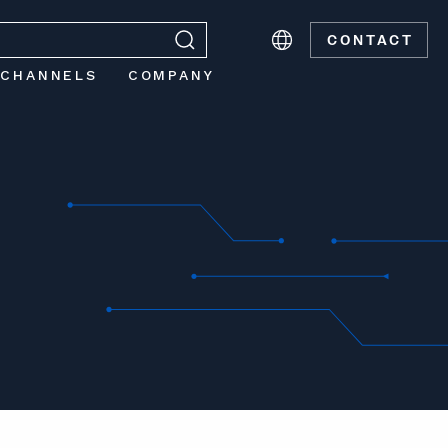
CONTACT
 CHANNELS
COMPANY