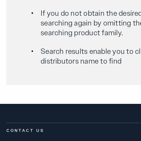
If you do not obtain the desired
searching again by omitting th
searching product family.
Search results enable you to cl
distributors name to find
CONTACT US