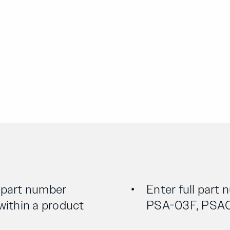
l part number
Enter full part 
 within a product
PSA-03F, PSA