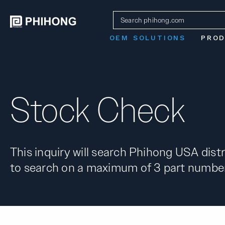
OEM SOLUTIONS
PRO
Stock Check
This inquiry will search Phihong USA distr
to search on a maximum of 3 part number