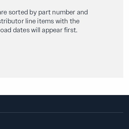
are sorted by part number and
tributor line items with the
ad dates will appear first.