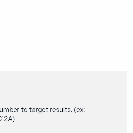
number to target results. (ex:
C12A)