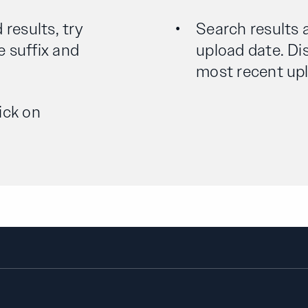
 results, try
Search results 
e suffix and
upload date. Dis
most recent uplo
ick on