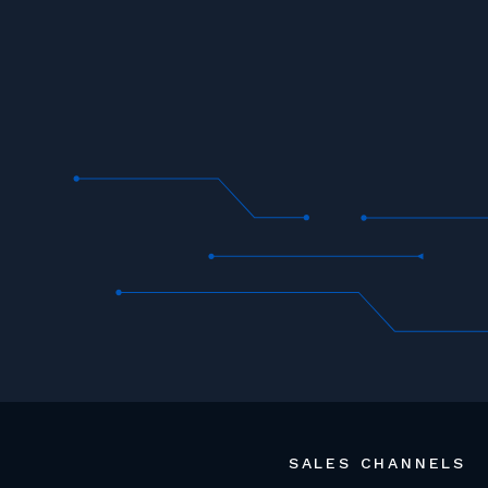
SALES CHANNELS