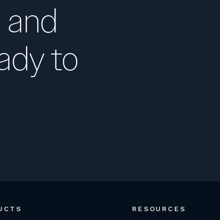
 and
ady to
UCTS
RESOURCES