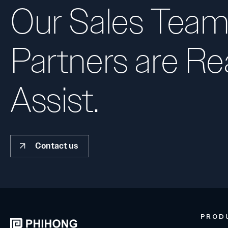
Our Sales Team
Partners are Re
Assist.
Contact us
PROD