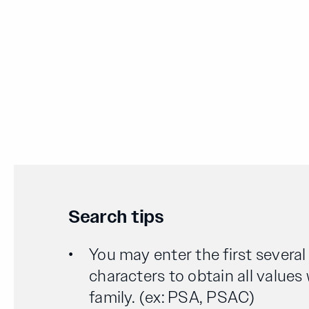
Search tips
You may enter the first severa
characters to obtain all values
family. (ex: PSA, PSAC)